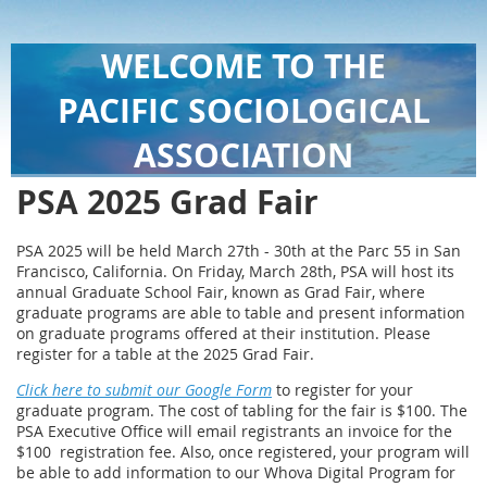
WELCOME TO THE
PACIFIC SOCIOLOGICAL
ASSOCIATION
PSA 2025 Grad Fair
PSA 2025 will be held March 27th - 30th at the Parc 55 in San
Francisco, California. On Friday, March 28th, PSA will host its
annual Graduate School Fair, known as Grad Fair, where
graduate programs are able to table and present information
on graduate programs offered at their institution. Please
register for a table at the 2025 Grad Fair.
Click here to submit our Google Form
to register for your
graduate program. The cost of tabling for the fair is $100. The
PSA Executive Office will email registrants an invoice for the
$100 registration fee. Also, once registered, your program will
be able to add information to our Whova Digital Program for