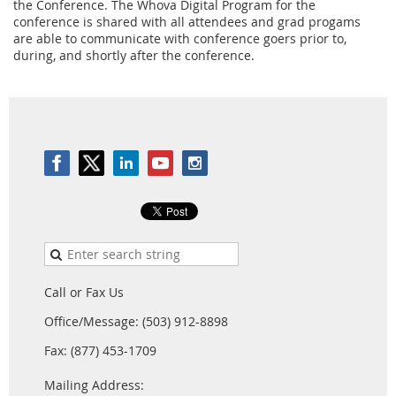
the Conference. The Whova Digital Program for the
conference is shared with all attendees and grad progams
are able to communicate with conference goers prior to,
during, and shortly after the conference.
Call or Fax Us
Office/Message: (503) 912-8898
Fax: (877) 453-1709
Mailing Address: