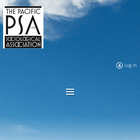
Log in