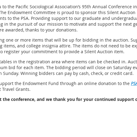
to the Pacific Sociological Association’s 95th Annual Conference in
The Endowment Committee is proud to sponsor this Silent Auction i
nts to the PSA. Providing support to our graduate and undergradu
 in the pursuit of our mission to motivate and support the next gen
ere awarded, thanks to your donations.
ng one or more items that will be up for bidding in the auction. Su
 items, and college insignia attire. The items do not need to be e
to register your commitment to provide a Silent Auction item.
tables in the registration area where items can be checked in. Auct
m bid for each item. The bidding period will close on Saturday e
 Sunday. Winning bidders can pay by cash, check, or credit card.
support the Endowment Fund through an online donation to the
PS
 Travel Grants.
at the conference, and we thank you for your continued support