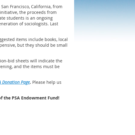
 San Francisco, California, from
nitiative, the proceeds from
ate students is an ongoing
eration of sociologists. Last
ggested items include books, local
xpensive, but they should be small
ion-bid sheets will indicate the
vening, and the items must be
A Donation Page
.
Please help us
 of the PSA Endowment Fund!