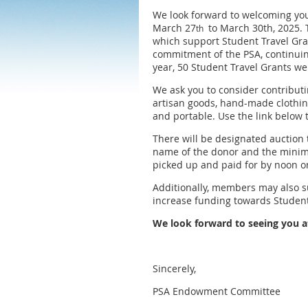
We look forward to welcoming you 
March 27
to March 30th, 2025. 
th
which support Student Travel Gra
commitment of the PSA, continuing
year, 50 Student Travel Grants w
We ask you to consider contributi
artisan goods, hand-made clothing
and portable. Use the link below 
There will be designated auction 
name of the donor and the minimu
picked up and paid for by noon on
Additionally, members may also 
increase funding towards Student
We look forward to seeing you 
Sincerely,
PSA Endowment Committee