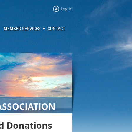
Log in
MEMBER SERVICES
CONTACT
ASSOCIATION
nd Donations