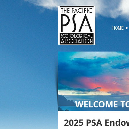
HOME
WELCOME TO
2025 PSA Endo