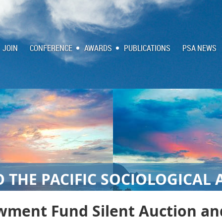
JOIN
CONFERENCE
AWARDS
PUBLICATIONS
PSA NEWS
 THE PACIFIC SOCIOLOGICAL 
wment Fund Silent Auction a