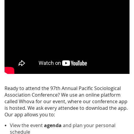
Ready to attend the 97th Annual Pacific Sociological
Association Conference? We use an online platform
called Whova for our event, where our conference app
is hosted. We ask every attendee to download the app.
Our app allows you to:
View the event
agenda
and plan your personal
schedule