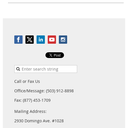
Call or Fax Us
Office/Message: (503) 912-8898
Fax: (877) 453-1709
Mailing Address:
2930 Domingo Ave. #1028