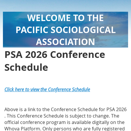
WELCOME TO THE
PACIFIC SOCIOLOGICAL
ASSOCIATION
PSA 2026 Conference
Schedule
Click here to view the Conference Schedule
Above is a link to the Conference Schedule for PSA 2026
. This Conference Schedule is subject to change. The
official conference program is available digitally on the
Whova Platform. Only persons who are fully registered