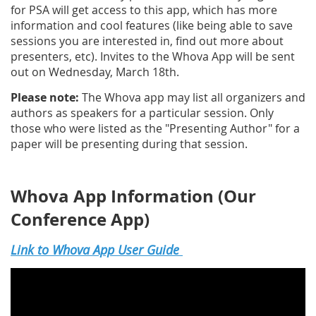
for PSA will get access to this app, which has more
information and cool features (like being able to save
sessions you are interested in, find out more about
presenters, etc). Invites to the Whova App will be sent
out on Wednesday, March 18th.
Please note:
The Whova app may list all organizers and
authors as speakers for a particular session. Only
those who were listed as the "Presenting Author" for a
paper will be presenting during that session.
Whova App Information (Our
Conference App)
Link to Whova App User Guide