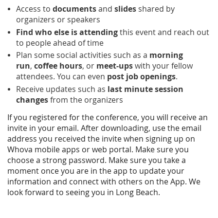
Access to
documents
and
slides
shared by
organizers or speakers
Find who else is attending
this event and reach out
to people ahead of time
Plan some social activities such as a
morning
run
,
coffee hours
, or
meet-ups
with your fellow
attendees. You can even
post job openings
.
Receive updates such as
last minute session
changes
from the organizers
If you registered for the conference, you will receive an
invite in your email. After downloading, use the email
address you received the invite
when signing up on
Whova mobile apps or web portal. Make sure you
choose a strong password. Make sure you take a
moment once you are in the app to update your
information and connect with others on the App. We
look forward to seeing you in Long Beach.