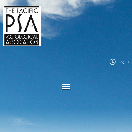
Log in