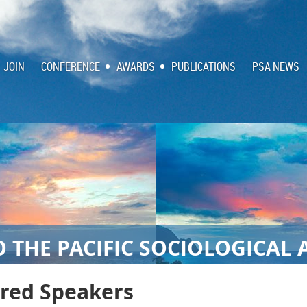
JOIN
CONFERENCE
AWARDS
PUBLICATIONS
PSA NEWS
 THE PACIFIC SOCIOLOGICAL 
ured Speakers