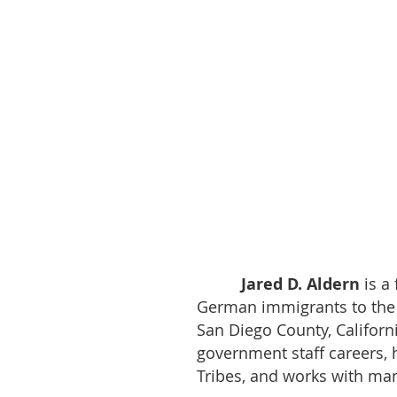
Jared D. Aldern
is a
German immigrants to the 
San Diego County, Californi
government staff careers, 
Tribes, and works with man