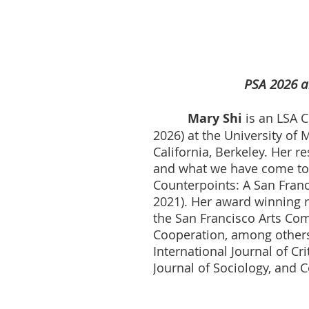
PSA 2026 a
Mary Shi
is
an LSA C
2026) at the University of
California, Berkeley. Her 
and what we have come to c
Counterpoints: A San Franc
2021). Her award winning 
the San Francisco Arts Comm
Cooperation, among others
International Journal of C
Journal of Sociology, and 