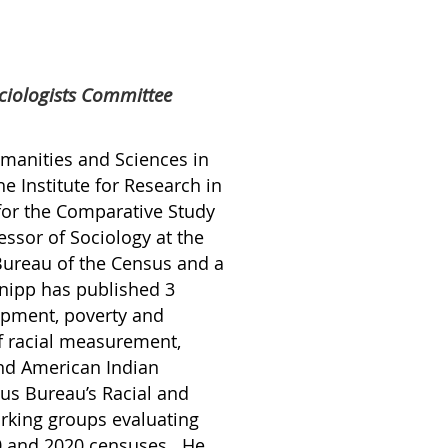
ciologists Committee
umanities and Sciences in
he Institute for Research in
 for the Comparative Study
essor of Sociology at the
Bureau of the Census and a
Snipp has published 3
opment, poverty and
f racial measurement,
and American Indian
us Bureau’s Racial and
rking groups evaluating
10 and 2020 censuses. He