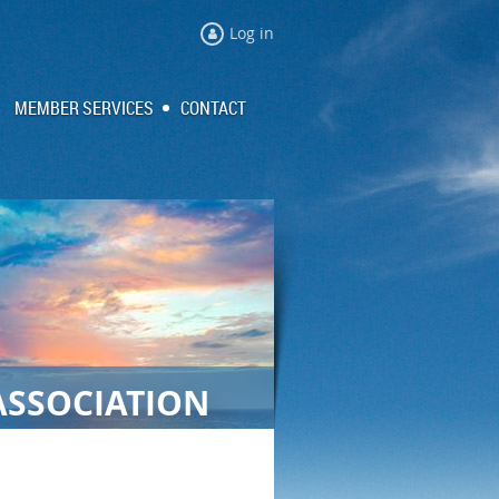
Log in
MEMBER SERVICES
CONTACT
ASSOCIATION