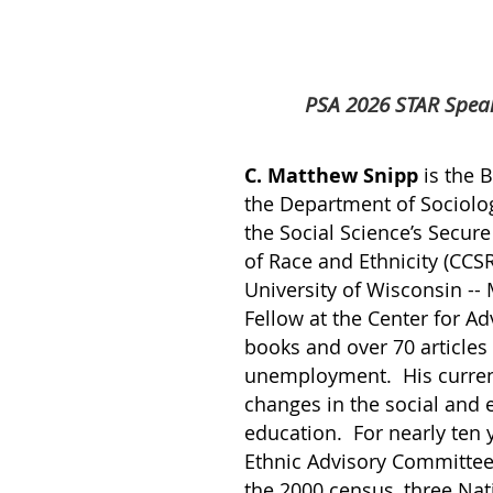
PSA 2026 STAR Speak
C. Matthew Snipp
is the 
the Department of Sociology
the Social Science’s Secur
of Race and Ethnicity (CCS
University of Wisconsin --
Fellow at the Center for A
books and over 70 article
unemployment. His current
changes in the social and 
education. For nearly ten
Ethnic Advisory Committee
the 2000 census, three Na