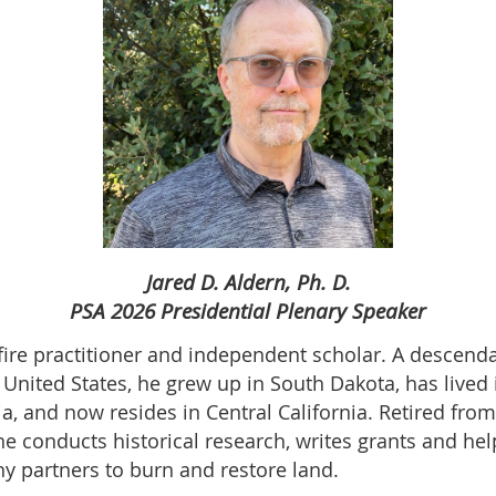
Jared D. Aldern, Ph. D.
PSA 2026 Presidential Plenary Speaker
 fire practitioner and independent scholar. A descen
United States, he grew up in South Dakota, has lived
a, and now resides in Central California. Retired fro
he conducts historical research, writes grants and he
y partners to burn and restore land.