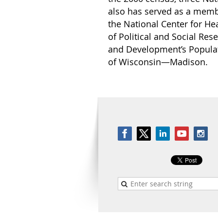
also has served as a membe
the National Center for He
of Political and Social Res
and Development’s Populat
of Wisconsin—Madison.