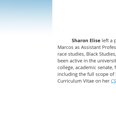
Sharon Elise
left a 
Marcos as Assistant Profes
race studies, Black Studie
been active in the universi
college, academic senate, 
including the full scope of
Curriculum Vitae on her
CS