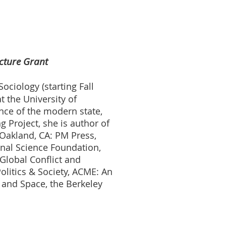
cture Grant
ociology (starting Fall
t the University of
ence of the modern state,
 Project, she is author of
(Oakland, CA: PM Press,
nal Science Foundation,
 Global Conflict and
litics & Society, ACME: An
y and Space, the Berkeley