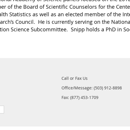
r of the Board of Scientific Counselors for the Cente
alth Statistics as well as an elected member of the In
earch’s Council. He is currently serving on the National
ion Science Subcommittee. Snipp holds a PhD in Soc
Call or Fax Us
Office/Message: (503) 912-8898
Fax: (877) 453-1709