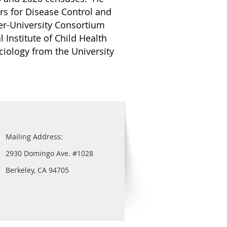
rs for Disease Control and
ter-University Consortium
 Institute of Child Health
iology from the University
Mailing Address:
2930 Domingo Ave. #1028
Berkeley, CA 94705