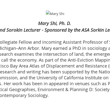
Mary Shi, Ph. D.
nd Sorokin Lecturer - Sponsored by the ASA Sorkin Le
ollegiate Fellow and incoming Assistant Professor of S
 Michigan–Ann Arbor. Mary earned a PhD in sociology a
research examines the intersection of land, the emerg
all the economy. As part of the Anti-Eviction Mapping
isco Bay Area Atlas of Displacement and Resistance 
research and writing has been supported by the Natio
ission, and the University of California Institute on
. Her work has been in appeared in venues such as Po
ritical Geographies, Environment & Planning D: Societ
Contemporary Sociology.