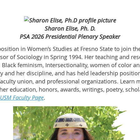
Sharon Elise, Ph. D.
PSA 2026 Presidential Plenary Speaker
position in Women’s Studies at Fresno State to join th
sor of Sociology in Spring 1994. Her teaching and rese
s, Black feminism, Intersectionality, women of color a
ty and her discipline, and has held leadership positi
faculty union, and professional organizations. Learn m
 her education, honors, awards, writings, poetry, sch
USM Faculty Page
.