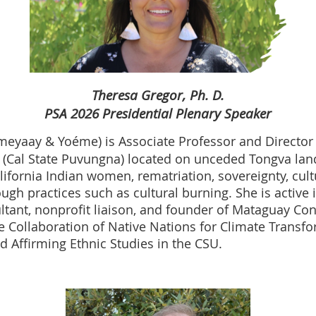
Theresa Gregor, Ph. D.
PSA 2026 Presidential Plenary Speaker
eyaay & Yoéme) is Associate Professor and Director
 (Cal State Puvungna) located on unceded Tongva lan
fornia Indian women, rematriation, sovereignty, cultur
ugh practices such as cultural burning. She is active
ltant, nonprofit liaison, and founder of Mataguay Con
he Collaboration of Native Nations for Climate Transf
 Affirming Ethnic Studies in the CSU.​