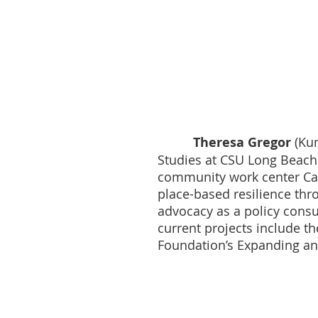
Theresa Gregor
(Kum
Studies at CSU Long Beach
community work center Cali
place-based resilience thro
advocacy as a policy consu
current projects include t
Foundation’s Expanding and