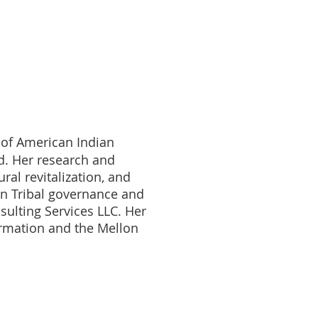
 of American Indian
d. Her research and
al revitalization, and
 in Tribal governance and
sulting Services LLC. Her
ormation and the Mellon