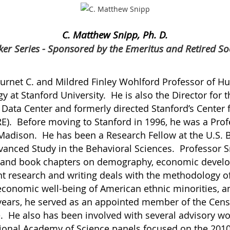
C. Matthew Snipp, Ph. D.
er Series - Sponsored by the Emeritus and Retired So
Burnet C. and Mildred Finley Wohlford Professor of H
 at Stanford University. He is also the Director for t
e Data Center and formerly directed Stanford’s Center
RE). Before moving to Stanford in 1996, he was a Prof
 Madison. He has been a Research Fellow at the U.S. 
dvanced Study in the Behavioral Sciences. Professor 
s and book chapters on demography, economic devel
 research and writing deals with the methodology o
economic well-being of American ethnic minorities, 
 years, he served as an appointed member of the Cens
. He also has been involved with several advisory wo
tional Academy of Science panels focused on the 20