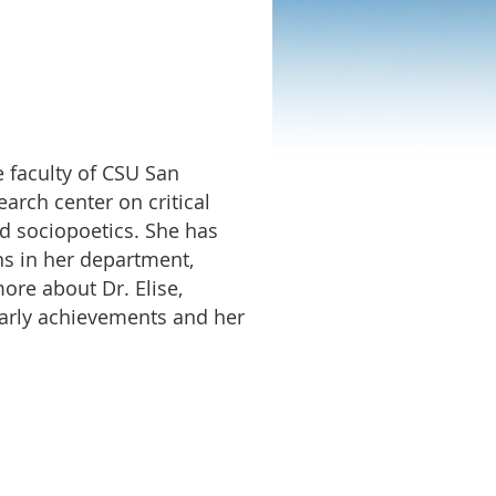
e faculty of CSU San
arch center on critical
nd sociopoetics. She has
ons in her department,
ore about Dr. Elise,
olarly achievements and her