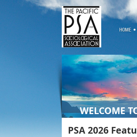
HOME
WELCOME TO
PSA 2026 Feat