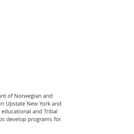
dant of Norwegian and
 in Upstate New York and
m educational and Tribal
lps develop programs for