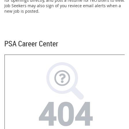
for openings directly, and post a resume for recruiters to view.
Job Seekers may also sign of you reviece email alerts when a
new job is posted.
PSA Career Center