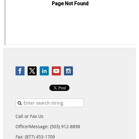
Call or Fax Us
Office/Message: (503) 912-8898
Fax: (877) 453-1709