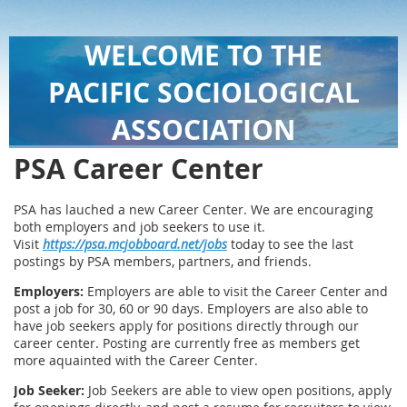
WELCOME TO THE
PACIFIC SOCIOLOGICAL
ASSOCIATION
PSA Career Center
PSA has lauched a new Career Center. We are encouraging
both employers and job seekers to use it.
Visit
https://psa.mcjobboard.net/jobs
today to see the last
postings by PSA members, partners, and friends.
Employers:
Employers are able to visit the Career Center and
post a job for 30, 60 or 90 days. Employers are also able to
have job seekers apply for positions directly through our
career center. Posting are currently free as members get
more aquainted with the Career Center.
Job Seeker:
Job Seekers are able to view open positions, apply