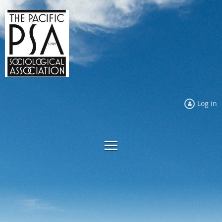
Log in