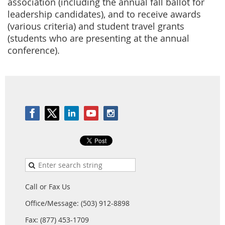
association (including the annual fall ballot for
leadership candidates), and to receive awards
(various criteria) and student travel grants
(students who are presenting at the annual
conference).
Call or Fax Us
Office/Message: (503) 912-8898
Fax: (877) 453-1709