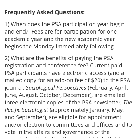
Frequently Asked Questions:
1) When does the PSA participation year begin
and end? Fees are for participation for one
academic year and the new academic year
begins the Monday immediately following
2) What are the benefits of paying the PSA
registration and conference fee? Current paid
PSA participants have electronic access (and a
mailed copy for an add-on fee of $20) to the PSA
journal,
Sociological Perspectives
(February, April,
June, August, October, December), are emailed
three electronic copies of the PSA newsletter,
The
Pacific Sociologist
(approximately January, May,
and September), are eligible for appointment
and/or election to committees and offices and to
vote in the affairs and governance of the