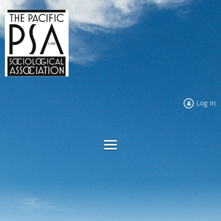
Log in