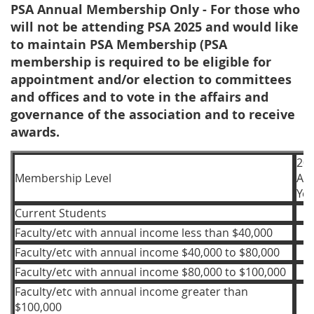
PSA Annual Membership Only - For those who
will not be attending PSA 2025 and would like
to maintain PSA Membership (PSA
membership is required to be eligible for
appointment and/or election to committees
and offices and to vote in the affairs and
governance of the association and to receive
awards.
20
Membership Level
Ac
Yea
Current Students
Faculty/etc with annual income less than $40,000
Faculty/etc with annual income $40,000 to $80,000
Faculty/etc with annual income $80,000 to $100,000
Faculty/etc with annual income greater than
$100,000