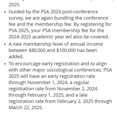
2025.
Guided by the PSA 2024 post-conference
survey, we are again bundling the conference
fee and the membership fee. By registering for
PSA 2025, your PSA membership fee for the
2024-2025 academic year wil also be covered.
A new membership level of annual income
between $80,000 and $100,000 has been
added.
To encourcage early registration and to align
with other major sociological conferences, PSA
2025 will have an early registration rate
through November 1, 2024, a regular
registration rate from November 2, 2024
through February 1, 2025, and a late
registration rate from February 2, 2025 through
March 22, 2025.