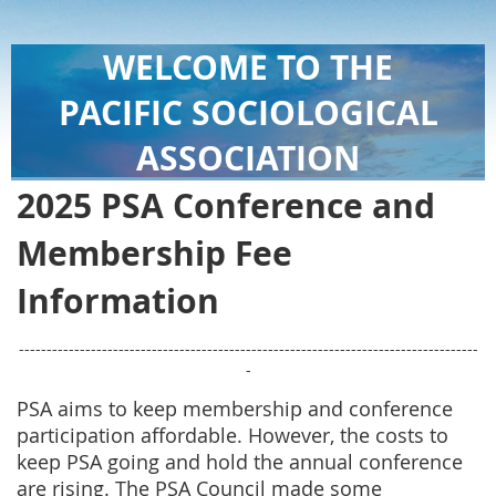
WELCOME TO THE
PACIFIC SOCIOLOGICAL
ASSOCIATION
2025 PSA Conference and
Membership Fee
Information
-----------------------------------------------------------------------------------
-
PSA aims to keep membership and conference
participation affordable. However, the costs to
keep PSA going and hold the annual conference
are rising. The PSA Council made some