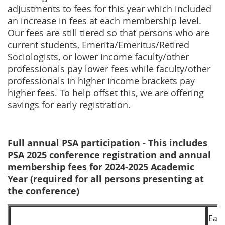
adjustments to fees for this year which included
an increase in fees at each membership level.
Our fees are still tiered so that
persons who are
current students, Emerita/Emeritus/Retired
Sociologists, or lower income faculty/other
professionals pay lower fees while faculty/other
professionals in higher income brackets pay
higher fees. To help offset this, we are offering
savings for early registration.
Full annual PSA participation - This includes
PSA 2025 conference registration and annual
membership fees for 2024-2025 Academic
Year (required for all persons presenting at
the conference)
Earl