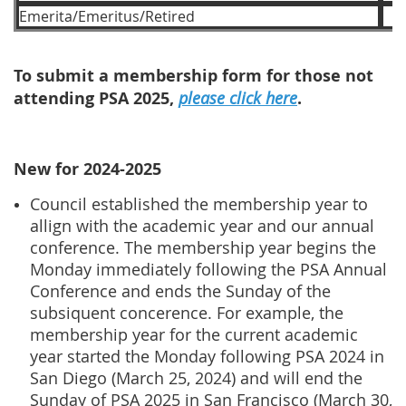
Emerita/Emeritus/Retired
To submit a membership form for those not
attending PSA 2025,
please click here
.
New for 2024-2025
Council established the membership year to
allign with the academic year and our annual
conference. The membership year begins the
Monday immediately following the PSA Annual
Conference and ends the Sunday of the
subsiquent concerence. For example, the
membership year for the current academic
year started the Monday following PSA 2024 in
San Diego (March 25, 2024) and will end the
Sunday of PSA 2025 in San Francisco (March 30,