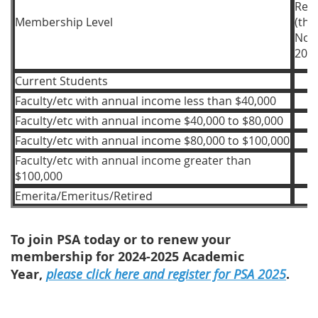
Regi
Membership Level
(th
Nov
2024
Current Students
Faculty/etc with annual income less than $40,000
Faculty/etc with annual income $40,000 to $80,000
Faculty/etc with annual income $80,000 to $100,000
Faculty/etc with annual income greater than
$100,000
Emerita/Emeritus/Retired
To join PSA today or to renew your
membership for 2024-2025 Academic
Year,
please click here and register for PSA 2025
.