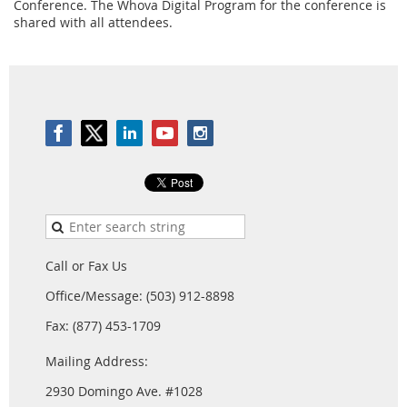
Conference. The Whova Digital Program for the conference is
shared with all attendees.
Call or Fax Us
Office/Message: (503) 912-8898
Fax: (877) 453-1709
Mailing Address:
2930 Domingo Ave. #1028