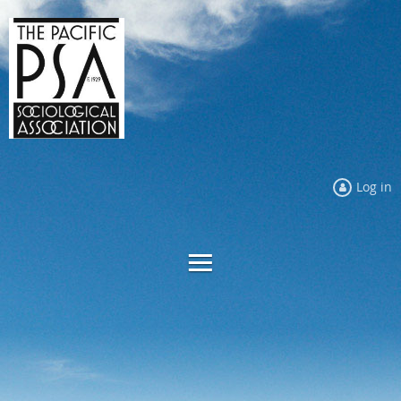
Log in