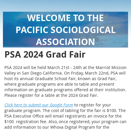
WELCOME TO THE
PACIFIC SOCIOLOGICAL
ASSOCIATION
PSA 2024 Grad Fair
PSA 2024 will be held March 21st - 24th at the Marriot Mission
Valley in San Diego California. On Friday, March 22nd, PSA will
host its annual Graduate School Fair, known as Grad Fair,
where graduate programs are able to table and present
information on graduate programs offered at their institution.
Please register for a table at the 2024 Grad Fair.
Click here to submit our Google Form
to register for your
graduate program. The cost of tabling for the fair is $100. The
PSA Executive Office will email registrants an invoice for the
$100 registration fee. Also, once registered, your program can
add information to our Whova Digital Program for the