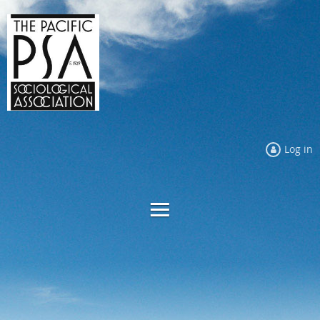
Log in