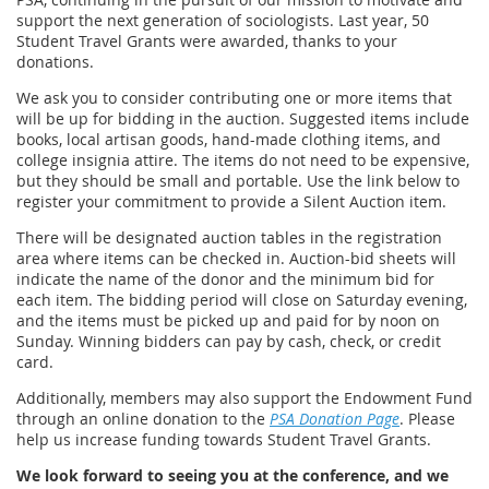
support the next generation of sociologists. Last year, 50
Student Travel Grants were awarded, thanks to your
donations.
We ask you to consider contributing one or more items that
will be up for bidding in the auction. Suggested items include
books, local artisan goods, hand-made clothing items, and
college insignia attire. The items do not need to be expensive,
but they should be small and portable. Use the link below to
register your commitment to provide a Silent Auction item.
There will be designated auction tables in the registration
area where items can be checked in. Auction-bid sheets will
indicate the name of the donor and the minimum bid for
each item. The bidding period will close on Saturday evening,
and the items must be picked up and paid for by noon on
Sunday. Winning bidders can pay by cash, check, or credit
card.
Additionally, members may also support the Endowment Fund
through an online donation to the
PSA Donation Page
. Please
help us increase funding towards Student Travel Grants.
We look forward to seeing you at the conference, and we