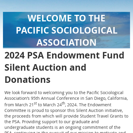
WELCOME TO THE
PACIFIC SOCIOLOGICAL
ASSOCIATION
2024 PSA Endowment Fund
Silent Auction and
Donations
We look forward to welcoming you to the Pacific Sociological
Association’s 95th Annual Conference in San Diego, California,
st
th
from March 21
to March 24
, 2024. The Endowment
Committee is proud to sponsor this Silent Auction initiative,
the proceeds from which will provide Student Travel Grants to
the PSA. Providing support to our graduate and
undergraduate students is an ongoing commitment of the
PSA, continuing in the pursuit of our mission to motivate and