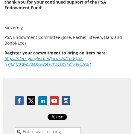
thank you for your continued support of the PSA
Endowment Fund!
Sincerely,
PSA Endowment Committee (José, Rachel, Steven, Dan, and
Bobbi-Lee)
Register your commitment to bring an item here
:
https://docs.google.com/forms/d/1u-VSJxz-
HYjuhN0Xwh2wO69wotTuzvl1LhvT-drKViQ/edit