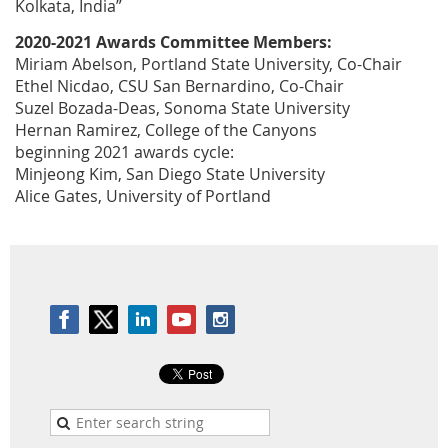
Kolkata, India”
2020-2021 Awards Committee Members:
Miriam Abelson, Portland State University, Co-Chair
Ethel Nicdao, CSU San Bernardino, Co-Chair
Suzel Bozada-Deas, Sonoma State University
Hernan Ramirez, College of the Canyons
beginning 2021 awards cycle:
Minjeong Kim, San Diego State University
Alice Gates, University of Portland