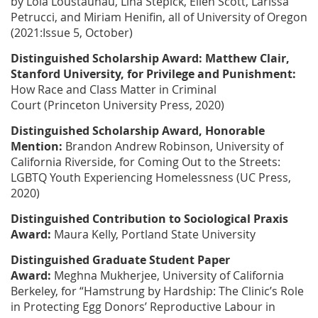
by
Lola Loustaunau, Lina Stepick, Ellen Scott, Larissa
Petrucci, and Miriam Henifin
, all of University of Oregon
(2021:Issue 5, October)
Distinguished Scholarship Award:
Matthew Clair
,
Stanford University, for
Privilege and Punishment:
How Race and Class Matter in Criminal
Court
(Princeton University Press, 2020)
Distinguished Scholarship Award, Honorable
Mention:
Brandon Andrew Robinson
, University of
California Riverside, for
Coming Out to the Streets:
LGBTQ Youth Experiencing Homelessness
(UC Press,
2020)
Distinguished Contribution to Sociological Praxis
Award:
Maura Kelly
, Portland State University
Distinguished Graduate Student Paper
Award:
Meghna Mukherjee
, University of California
Berkeley, for “Hamstrung by Hardship: The Clinic’s Role
in Protecting Egg Donors’ Reproductive Labour in