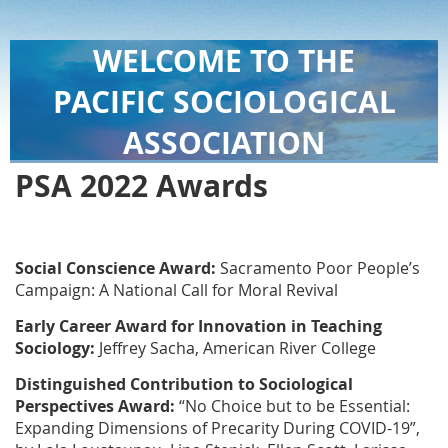
WELCOME TO THE
PACIFIC SOCIOLOGICAL
ASSOCIATION
PSA 2022 Awards
Social
Conscience Award:
Sacramento Poor People’s
Campaign: A National Call for Moral Revival
Early Career Award for Innovation in Teaching
Sociology:
Jeffrey Sacha,
American River College
Distinguished Contribution to
Sociological
Perspectives
Award:
“No Choice but to be Essential:
Expanding Dimensions of Precarity During COVID-19”,