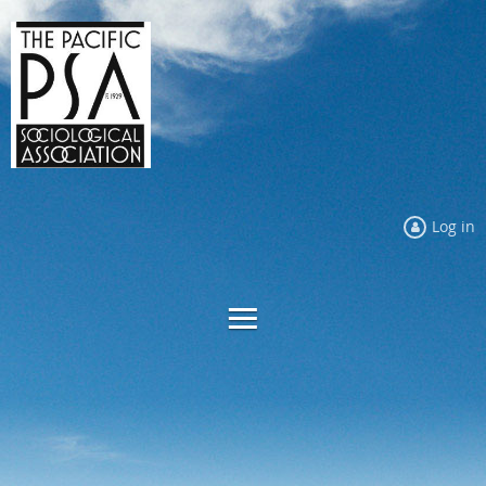
Log in