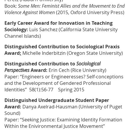
Book:
Some Men: Feminist Allies and the Movement to End
Violence Against Women
(2015, Oxford University Press)
Early Career Award for Innovation in Teaching
Sociology
:
Luis Sanchez
(California State University
Channel Islands)
Distinguished Contribution to Sociological Praxis
Award
:
Michelle Inderbitzin
(Oregon State University)
Distinguished Contribution to
Sociological
Perspectives
Award:
Erin Cech
(Rice University)
Paper: “Engineers or Engineeresses? Self-conceptions
and the Development of Gendered Professional
Identities” 58(1):56-77 Spring 2015
Distinguished Undergraduate Student Paper
Award:
Danya Axelrad-Hausman
(University of Puget
Sound)
Paper: “Seeking Justice: Examining Identity Formation
Within the Enivironmental Justice Movement”