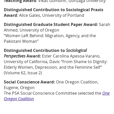
Teaching Award
:
Vikas Gumbhir, Gonzaga University
Distinguished Contribution to Sociological Praxis
Award
:
Alice Gates, University of Portland
Distinguished Graduate Student Paper Award:
Sarah
Ahmed, University of Oregon
“Women Left Behind: Migration, Agency, and the
Pakistani Woman”
Distinguished Contribution to
Sociological
Perspectives
Award:
Ester Carolina Apesoa-Varano,
University of California, Davis
“From Shame to Dignity:
Elderly Women, Depression, and the Feminine Self”
(Volume 62, Issue 2)
Social Conscience Award:
One Oregon Coalition,
Eugene, Oregon
The PSA Social Conscience Committee selected the
One
Oregon Coalition