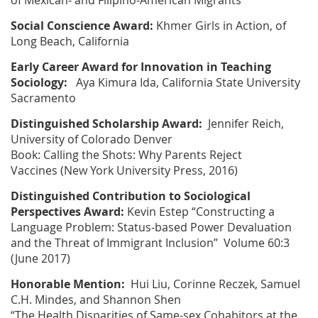
of Mexican- and Filipino-American Migrants”
Social Conscience Award:
Khmer Girls in Action, of
Long Beach, California
Early Career Award for Innovation in Teaching
Sociology:
Aya Kimura Ida, California State University
Sacramento
Distinguished Scholarship Award:
Jennifer Reich,
University of Colorado Denver
Book:
Calling the Shots: Why Parents Reject
Vaccines
(New York University Press, 2016)
Distinguished Contribution to
Sociological
Perspectives
Award:
Kevin Estep
“Constructing a
Language Problem: Status-based Power Devaluation
and the Threat of Immigrant Inclusion” Volume 60:3
(June 2017)
Honorable Mention:
Hui Liu, Corinne Reczek, Samuel
C.H. Mindes, and Shannon Shen
“The Health Disparities of Same-sex Cohabitors at the