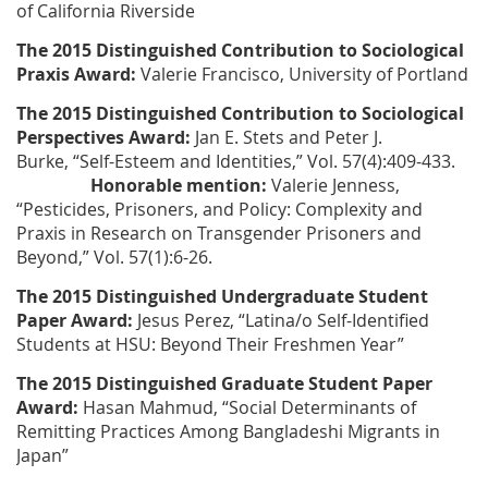
of California Riverside
The 2015 Distinguished Contribution to Sociological
Praxis Award:
Valerie Francisco
, University of Portland
The 2015 Distinguished Contribution to Sociological
Perspectives Award:
Jan E. Stets and Peter J.
Burke
, “Self-Esteem and Identities,” Vol. 57(4):409-433.
Honorable mention:
Valerie Jenness
,
“Pesticides, Prisoners, and Policy: Complexity and
Praxis in Research on Transgender Prisoners and
Beyond,” Vol. 57(1):6-26.
The 2015 Distinguished Undergraduate Student
Paper Award:
Jesus Perez
, “Latina/o Self-Identified
Students at HSU: Beyond Their Freshmen Year”​
The 2015 Distinguished Graduate Student Paper
Award:
Hasan Mahmud
, “Social Determinants of
Remitting Practices Among Bangladeshi Migrants in
Japan”