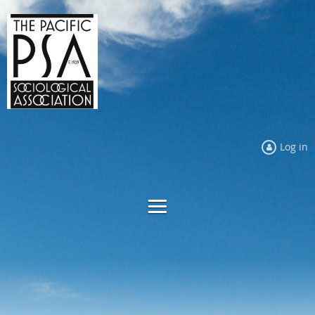
Log in