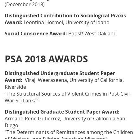
(December 2018)
Distinguished Contribution to Sociological Praxis
Award:
Leontina Hormel, University of Idaho
Social Conscience Award:
Boost! West Oakland
PSA 2018 AWARDS
Distinguished Undergraduate Student Paper
Award:
Viraji Weeraseena, University of California,
Riverside
“The Structural Sources of Violent Crimes in Post-Civil
War Sri Lanka”
Distinguished Graduate Student Paper Award:
Armand Rene Gutierrez, University of California San
Diego
“The Determinants of Remittances among the Children