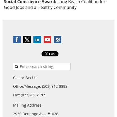
Social Conscience Award:
Long Beach Coalition for
Good Jobs and a Healthy Community
Call or Fax Us
Office/Message: (503) 912-8898
Fax: (877) 453-1709
Mailing Address:
2930 Domingo Ave. #1028