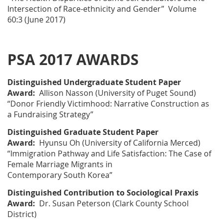
Intersection of Race-ethnicity and Gender” Volume
60:3 (June 2017)
PSA 2017 AWARDS
Distinguished Undergraduate Student Paper
Award:
Allison Nasson
(University of Puget Sound)
“Donor Friendly Victimhood: Narrative Construction as
a Fundraising Strategy”
Distinguished Graduate Student Paper
Award:
Hyunsu Oh
(University of California Merced)
“Immigration Pathway and Life Satisfaction: The Case of
Female Marriage Migrants in
Contemporary South Korea”
Distinguished Contribution to Sociological Praxis
Award
:
Dr. Susan Peterson
(Clark County School
District)