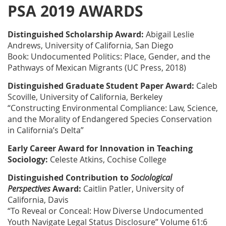
PSA 2019 AWARDS
Distinguished Scholarship Award:
Abigail Leslie
Andrews, University of California, San Diego
Book: Undocumented Politics: Place, Gender, and the
Pathways of Mexican Migrants (UC Press, 2018)
Distinguished Graduate Student Paper Award:
Caleb
Scoville, University of California, Berkeley
“Constructing Environmental Compliance: Law, Science,
and the Morality of Endangered Species Conservation
in California’s Delta”
Early Career Award for Innovation in Teaching
Sociology:
Celeste Atkins, Cochise College
Distinguished Contribution to
Sociological
Perspectives
Award:
Caitlin Patler, University of
California, Davis
“To Reveal or Conceal: How Diverse Undocumented
Youth Navigate Legal Status Disclosure” Volume 61:6