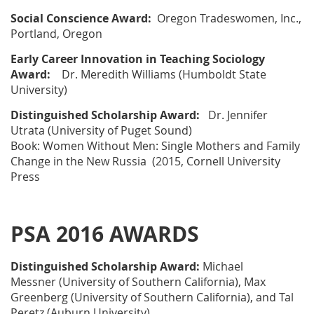
Social Conscience Award:
Oregon Tradeswomen, Inc
.,
Portland, Oregon
Early Career Innovation in Teaching Sociology
Award:
Dr. Meredith Williams
(Humboldt State
University)
Distinguished Scholarship Award:
Dr. Jennifer
Utrata
(University of Puget Sound)
Book:
Women Without Men: Single Mothers and Family
Change in the New Russia
(2015, Cornell University
Press
PSA 2016 AWARDS
Distinguished Scholarship Award:
Michael
Messner
(University of Southern California),
Max
Greenberg
(University of Southern California), and
Tal
Peretz
(Auburn University)