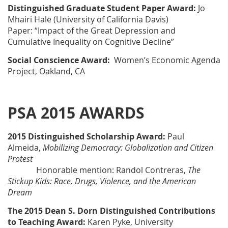
Distinguished Graduate Student Paper Award:
Jo
Mhairi Hale (University of California Davis)
Paper: “Impact of the Great Depression and
Cumulative Inequality on Cognitive Decline”
Social Conscience Award:
Women’s Economic Agenda
Project, Oakland, CA
PSA 2015 AWARDS
2015 Distinguished Scholarship Award:
Paul
Almeida
,
Mobilizing Democracy: Globalization and Citizen
Protest
Honorable mention: Randol Contreras
,
The
Stickup Kids: Race, Drugs, Violence, and the American
Dream
The 2015 Dean S. Dorn Distinguished Contributions
to Teaching Award:
Karen Pyke
, University