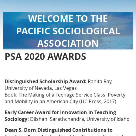
WELCOME TO THE
PACIFIC SOCIOLOGICAL
ASSOCIATION
PSA 2020 AWARDS
Distinguished Scholarship Award:
Ranita Ray,
University of Nevada, Las Vegas
Book: The Making of a Teenage Service Class: Poverty
and Mobility in an American City (UC Press, 2017)
Early Career Award for Innovation in Teaching
Sociology:
Dilshani Sarathchandra, University of Idaho
Dean S. Dorn Distinguished Contributions to