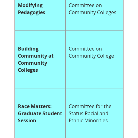
Modifying
Committee on
Pedagogies
Community Colleges
Building
Committee on
Community at
Community College
Community
Colleges
Race Matters:
Committee for the
Graduate Student
Status Racial and
Session
Ethnic Minorities