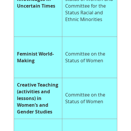
Uncertain Times
Committee for the
Status Racial and
Ethnic Minorities
Feminist World-
Committee on the
Making
Status of Women
Creative Teaching
(activities and
Committee on the
lessons) in
Status of Women
Women’s and
Gender Studies