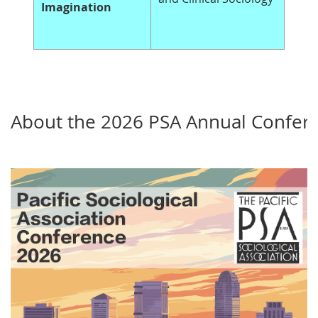
Imagination
About the 2026 PSA Annual Confer