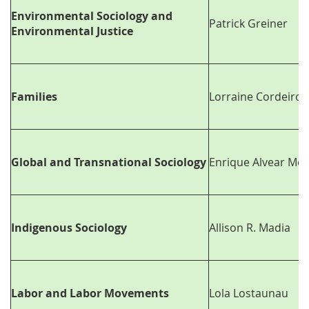
Environmental Sociology and
Patrick Greiner
Environmental Justice
Families
Lorraine Cordeiro
Global and Transnational Sociology
Enrique Alvear Mo
Indigenous Sociology
Allison R. Madia
Labor and Labor Movements
Lola Lostaunau