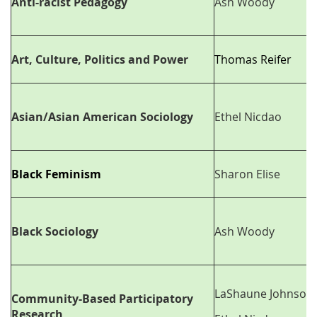
Anti-racist Pedagogy
Ash Woody
Art, Culture, Politics and Power
Thomas Reifer
Asian/Asian American Sociology
Ethel Nicdao
Black Feminism
Sharon Elise
Black Sociology
Ash Woody
LaShaune Johnson
Community-Based Participatory
Research