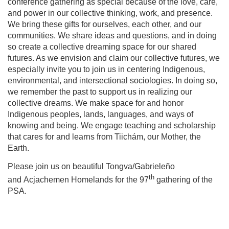
conference gathering as special because of the love, care,
and power in our collective thinking, work, and presence.
We bring these gifts for ourselves, each other, and our
communities. We share ideas and questions, and in doing
so create a collective dreaming space for our shared
futures. As we envision and claim our collective futures, we
especially invite you to join us in centering Indigenous,
environmental, and intersectional sociologies. In doing so,
we remember the past to support us in realizing our
collective dreams. We make space for and honor
Indigenous peoples, lands, languages, and ways of
knowing and being. We engage teaching and scholarship
that cares for and learns from Tiichám, our Mother, the
Earth.
Please join us on beautiful Tongva/Gabrieleño
th
and Acjachemen Homelands for the 97
gathering of the
PSA.