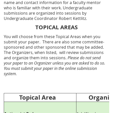
name and contact information for a faculty mentor
who is familiar with their work. Undergraduate
submissions are organized into sessions by
Undergraduate Coordinator Robert Kettlitz.
TOPICAL AREAS
You will choose from these Topical Areas when you
submit your paper. There are also some committee-
sponsored and other sponsored that may be added.
The Organizers, when listed, will review submissions
and organize them into sessions.
Please do not send
your paper to an Organizer unless you are asked to do so.
You must submit your paper in the online submission
system.
Topical Area
Organize