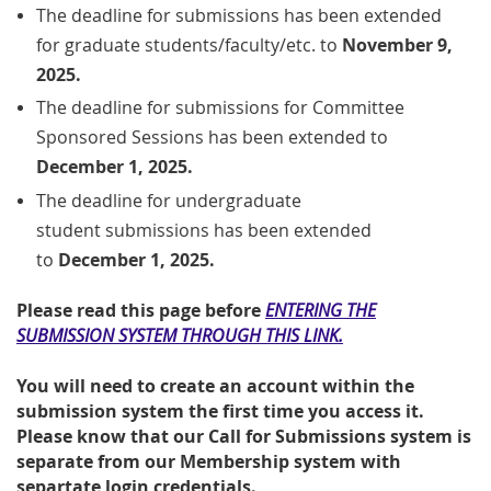
The deadline for submissions has been extended
for
graduate students/faculty/etc.
to
November 9,
2025.
The deadline for submissions for Committee
Sponsored Sessions has been extended to
December 1, 2025.
The
deadline
for undergraduate
student
submissions has been extended
to
December 1, 2025.
Please read this page before
ENTERING THE
SUBMISSION SYSTEM THROUGH THIS LINK.
You will need to create an account within the
submission system the first time you access it.
Please know that our Call for Submissions system is
separate from our Membership system with
separtate login credentials.