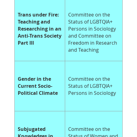
Trans under Fire:
Committee on the
Teaching and
Status of LGBTQIA+
Researching in an
Persons in Sociology
Anti-Trans Society
and Committee on
Part III
Freedom in Research
and Teaching
Gender in the
Committee on the
Current Socio-
Status of LGBTQIA+
Political Climate
Persons in Sociology
Subjugated
Committee on the
Knowledges in
Status of Women and