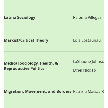
Latinx Sociology
Paloma Villegas
Marxist/Critical Theory
Lola Lostaunau
LaShaune Johnson
Medical Sociology, Health, &
Reproductive Politics
Ethel Nicdao
Migration, Movement, and Borders
Patrisia Macias-Roj