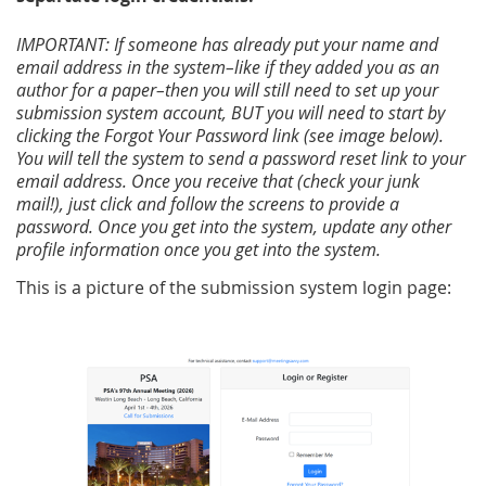
IMPORTANT: If someone has already put your name and
email address in the system–like if they added you as an
author for a paper–then you will still need to set up your
submission system account, BUT you will need to start by
clicking the Forgot Your Password link (see image below).
You will tell the system to send a password reset link to your
email address. Once you receive that (check your junk
mail!), just click and follow the screens to provide a
password. Once you get into the system, update any other
profile information once you get into the system.
This is a picture of the submission system login page: