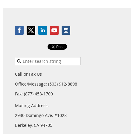
Call or Fax Us
Office/Message: (503) 912-8898
Fax: (877) 453-1709
Mailing Address:
2930 Domingo Ave. #1028
Berkeley, CA 94705