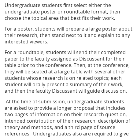
Undergraduate students first select either the
undergraduate poster or roundtable format, then
choose the topical area that best fits their work.
For a poster, students will prepare a large poster about
their research, then stand next to it and explain to any
interested viewers.
For a roundtable, students will send their completed
paper to the faculty assigned as Discussant for their
table prior to the conference. Then, at the conference,
they will be seated at a large table with several other
students whose research is on related topics; each
student will orally present a summary of their work,
and then the faculty Discussant will guide discussion.
At the time of submission, undergraduate students
are asked to provide a longer proposal that includes
two pages of information on their research question,
intended contribution of their research, description of
theory and methods, and a third page of source
references. Undergraduates also are required to give