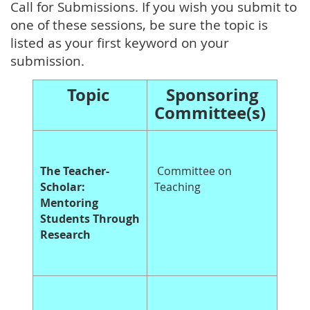
Call for Submissions. If you wish you submit to
one of these sessions, be sure the topic is
listed as your first keyword on your
submission.
Topic
Sponsoring
Committee(s)
The Teacher-
Committee on
Scholar:
Teaching
Mentoring
Students Through
Research