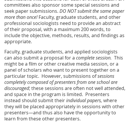
committees also sponsor some special sessions and
seek paper submissions.
DO NOT submit the same paper
more than once!
Faculty, graduate students, and other
professional sociologists need to provide an abstract
of their proposal, with a maximum 200 words, to
include the objective, methods, results, and findings as
appropriate.
Faculty, graduate students, and applied sociologists
can also submit a proposal for a
complete session.
This
might be a film or other creative media session, or a
panel of scholars who want to present together on a
particular topic. However, submissions of
sessions
completely composed of presenters from one school are
discouraged
; these sessions are often not well attended,
and space in the program is limited. Presenters
instead should submit their
individual papers,
where
they will be placed appropriately in sessions with other
presenters—and thus also have the opportunity to
learn from these other presenters.