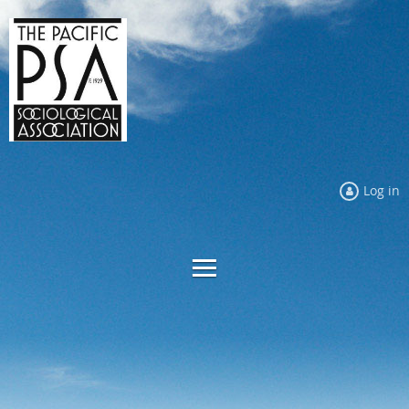
Log in