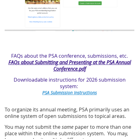
FAQs about the PSA conference, submissions, etc.
FAQs about Submitting and Presenting at the PSA Annual
Conference.pdf
Downloadable instructions for 2026 submission
system:
PSA Submission Instructions
To organize its annual meeting, PSA primarily uses an
online system of open submissions to topical areas.
You may not submit the
same
paper to more than one
place within the online submission system. You may,