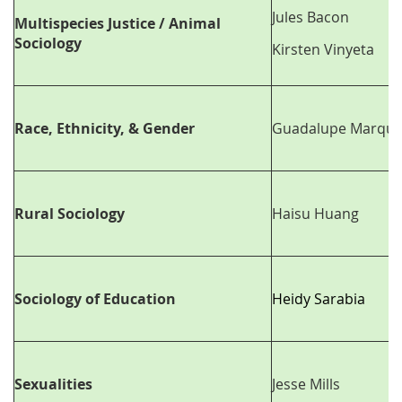
Jules Bacon
Multispecies Justice / Animal
Sociology
Kirsten Vinyeta
Race, Ethnicity, & Gender
Guadalupe Marque
Rural Sociology
Haisu Huang
Sociology of Education
Heidy Sarabia
Sexualities
Jesse Mills