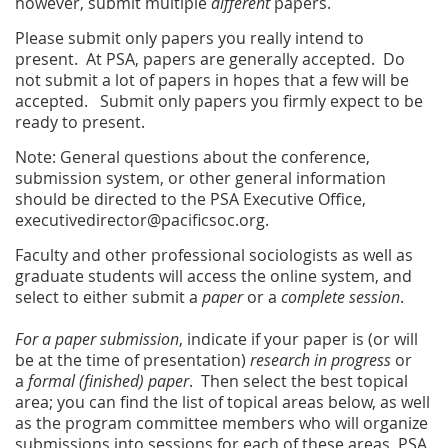
however, submit multiple
different
papers.
Please submit only papers you really intend to
present. At PSA, papers are generally accepted. Do
not submit a lot of papers in hopes that a few will be
accepted. Submit only papers you firmly expect to be
ready to present.
Note: General questions about the conference,
submission system, or other general information
should be directed to the PSA Executive Office,
executivedirector@pacificsoc.org.
Faculty and other professional sociologists as well as
graduate students will access the online system, and
select to either submit a
paper
or a
complete session
.
For a paper submission
, indicate if your paper is (or will
be at the time of presentation)
research in progress
or
a
formal (finished) paper
. Then select the best topical
area; you can find the list of topical areas below, as well
as the program committee members who will organize
submissions into sessions for each of these areas. PSA