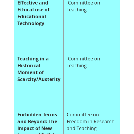
Effective and
Committee on
Ethical use of
Teaching
Educational
Technology
Teaching in a
Committee on
Historical
Teaching
Moment of
Scarcity/Austerity
Forbidden Terms
Committee on
and Beyond: The
Freedom in Research
Impact of New
and Teaching