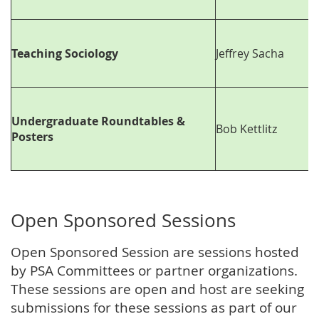
Teaching Sociology
Jeffrey Sacha
Undergraduate Roundtables &
Bob Kettlitz
Posters
Open Sponsored Sessions
Open Sponsored Session are sessions hosted
by PSA Committees or partner organizations.
These sessions are open and host are seeking
submissions for these sessions as part of our