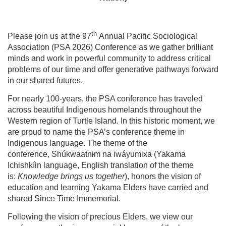
th
Please join us at the 97
Annual Pacific Sociological
Association (PSA 2026) Conference as we gather brilliant
minds and work in powerful community to address critical
problems of our time and offer generative pathways forward
in our shared futures.
For nearly 100-years, the PSA conference has traveled
across beautiful Indigenous homelands throughout the
Western region of Turtle Island. In this historic moment, we
are proud to name the PSA’s conference theme in
Indigenous language. The theme of the
conference, Shúkwaatn
i
m na iwáyumi
x
a (Yakama
Ichishkíin language, English translation of the theme
is:
Knowledge brings us together
), honors the vision of
education and learning Yakama Elders have carried and
shared Since Time Immemorial.
Following the vision of precious Elders, we view our