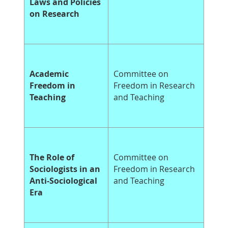
Laws and Policies
on Research
Academic
Committee on
Freedom in
Freedom in Research
Teaching
and Teaching
The Role of
Committee on
Sociologists in an
Freedom in Research
Anti-Sociological
and Teaching
Era