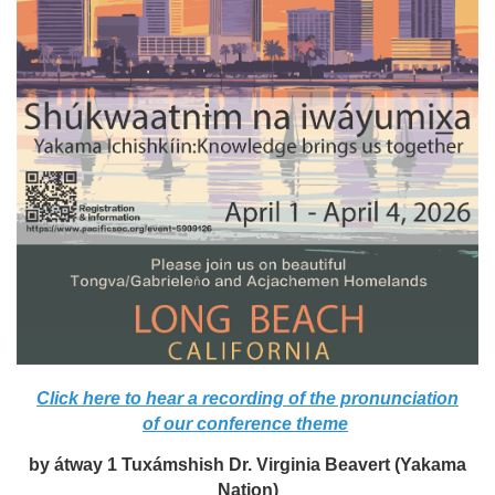
Click here to hear a recording of the pronunciation
of our conference theme
by átway 1 Tuxámshish Dr. Virginia Beavert (Yakama
Nation)