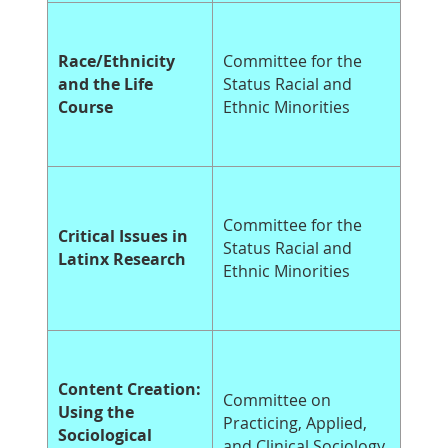
Race/Ethnicity
Committee for the
and the Life
Status Racial and
Course
Ethnic Minorities
Committee for the
Critical Issues in
Status Racial and
Latinx Research
Ethnic Minorities
Content Creation:
Committee on
Using the
Practicing, Applied,
Sociological
and Clinical Sociology