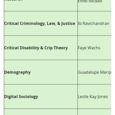
Ethel Nicdao
Critical Criminology, Law, & Justice
Ilā Ravichandran
Critical Disability & Crip Theory
Faye Wachs
Demography
Guadalupe Marque
Digital Sociology
Leslie Kay Jones