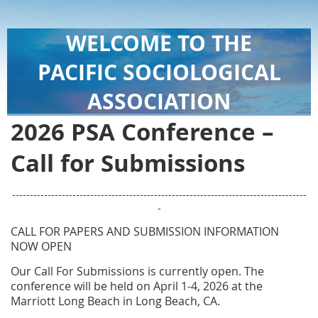
WELCOME TO THE
PACIFIC SOCIOLOGICAL
ASSOCIATION
2026 PSA Conference –
Call for Submissions
-----------------------------------------------------------------------------------
-
CALL FOR PAPERS AND SUBMISSION INFORMATION
NOW OPEN
Our Call For Submissions is currently open.
The
conference will be held on April 1-4, 2026 at the
Marriott Long Beach in Long Beach, CA.