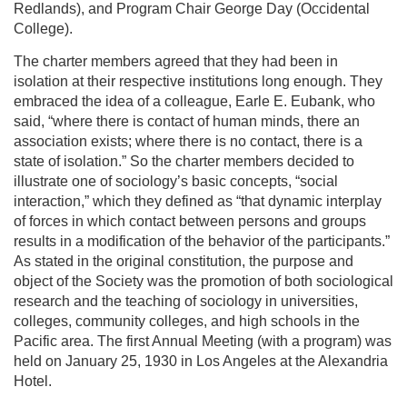
Redlands), and Program Chair George Day (Occidental
College).
The charter members agreed that they had been in
isolation at their respective institutions long enough. They
embraced the idea of a colleague, Earle E. Eubank, who
said, “where there is contact of human minds, there an
association exists; where there is no contact, there is a
state of isolation.” So the charter members decided to
illustrate one of sociology’s basic concepts, “social
interaction,” which they defined as “that dynamic interplay
of forces in which contact between persons and groups
results in a modification of the behavior of the participants.”
As stated in the original constitution, the purpose and
object of the Society was the promotion of both sociological
research and the teaching of sociology in universities,
colleges, community colleges, and high schools in the
Pacific area. The first Annual Meeting (with a program) was
held on January 25, 1930 in Los Angeles at the Alexandria
Hotel.