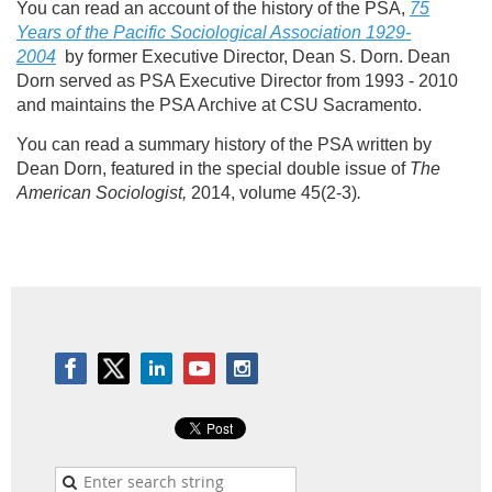
You can read an account of the history of the PSA,
75
Years of the Pacific Sociological Association 1929-
2004
by former Executive Director, Dean S. Dorn. Dean
Dorn served as PSA Executive Director from 1993 - 2010
and maintains the PSA Archive at CSU Sacramento.
You can read a summary history of the PSA written by
Dean Dorn, featured in the special double issue of
The
American Sociologist,
2014, volume 45(2-3)
.