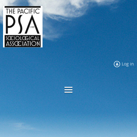
Log in