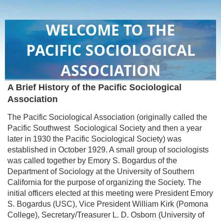
WELCOME TO THE
PACIFIC SOCIOLOGICAL
ASSOCIATION
A Brief History of the Pacific Sociological
Association
The Pacific Sociological Association (originally called the
Pacific Southwest Sociological Society and then a year
later in 1930 the Pacific Sociological Society) was
established in October 1929. A small group of sociologists
was called together by Emory S. Bogardus of the
Department of Sociology at the University of Southern
California for the purpose of organizing the Society. The
initial officers elected at this meeting were President Emory
S. Bogardus (USC), Vice President William Kirk (Pomona
College), Secretary/Treasurer L. D. Osborn (University of