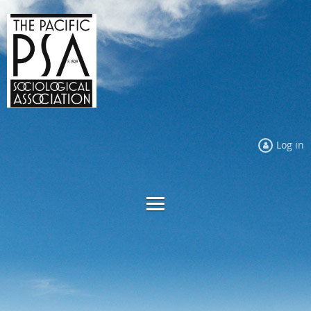
Log in