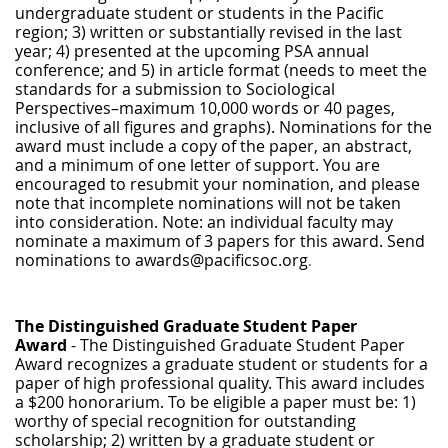
undergraduate student or students in the Pacific
region; 3) written or substantially revised in the last
year; 4) presented at the upcoming PSA annual
conference; and 5) in article format (needs to meet the
standards for a submission to Sociological
Perspectives–maximum 10,000 words or 40 pages,
inclusive of all figures and graphs). Nominations for the
award must include a copy of the paper, an abstract,
and a minimum of one letter of support. You are
encouraged to resubmit your nomination, and please
note that incomplete nominations will not be taken
into consideration. Note: an individual faculty may
nominate a maximum of 3 papers for this award. Send
nominations to awards@pacificsoc.org
.
The Distinguished Graduate Student Paper
Award
- The Distinguished Graduate Student Paper
Award recognizes a graduate student or students for a
paper of high professional quality. This award includes
a $200 honorarium. To be eligible a paper must be: 1)
worthy of special recognition for outstanding
scholarship; 2) written by a graduate student or