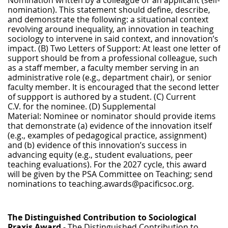
nomination). This statement should define, describe,
and demonstrate the following: a situational context
revolving around inequality, an innovation in teaching
sociology to intervene in said context, and innovation’s
impact. (B) Two Letters of Support: At least one letter of
support should be from a professional colleague, such
as a staff member, a faculty member serving in an
administrative role (e.g., department chair), or senior
faculty member. It is encouraged that the second letter
of suppport is authored by a student. (C) Current
C.V. for the nominee. (D) Supplemental
Material: Nominee or nominator should provide items
that demonstrate (a) evidence of the innovation itself
(e.g., examples of pedagogical practice, assignment)
and (b) evidence of this innovation’s success in
advancing equity (e.g., student evaluations, peer
teaching evaluations). For the 2027 cycle, this award
will be given by the PSA Committee on Teaching; send
nominations to teaching.awards@pacificsoc.org.
The Distinguished Contribution to Sociological
Praxis Award
- The Distinguished Contribution to