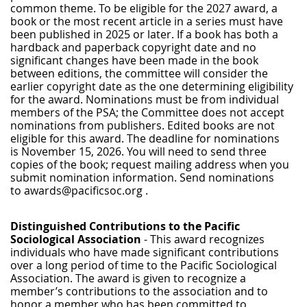
common theme. To be eligible for the 2027 award, a
book or the most recent article in a series must have
been published in 2025 or later. If a book has both a
hardback and paperback copyright date and no
significant changes have been made in the book
between editions, the committee will consider the
earlier copyright date as the one determining eligibility
for the award. Nominations must be from individual
members of the PSA; the Committee does not accept
nominations from publishers. Edited books are not
eligible for this award.
The deadline for nominations
is
November 15, 2026.
You will need to send three
copies of the book; request mailing address when you
submit nomination information. Send nominations
to awards@pacificsoc.org .
Distinguished Contributions to the Pacific
Sociological Association
-
This award recognizes
individuals who have made significant contributions
over a long period of time to the Pacific Sociological
Association. The award is given to recognize a
member’s contributions to the association and to
honor a member who has been committed to