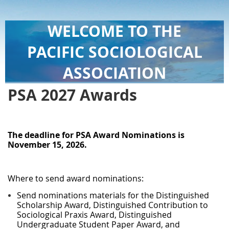
WELCOME TO THE
PACIFIC SOCIOLOGICAL
ASSOCIATION
PSA 2027 Awards
The deadline for PSA Award Nominations is
November 15, 2026
.
Where to send award nominations:
Send nominations materials for the Distinguished
Scholarship Award, Distinguished Contribution to
Sociological Praxis Award, Distinguished
Undergraduate Student Paper Award, and