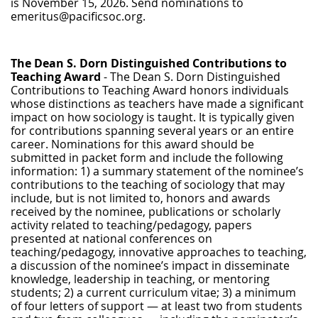
is
November 15, 2026.
Send nominations to
emeritus@pacificsoc.org.
The Dean S. Dorn Distinguished Contributions to
Teaching Award
- The Dean S. Dorn Distinguished
Contributions to Teaching Award honors individuals
whose distinctions as teachers have made a significant
impact on how sociology is taught. It is typically given
for contributions spanning several years or an entire
career. Nominations for this award should be
submitted in packet form and include the following
information: 1) a summary statement of the nominee’s
contributions to the teaching of sociology that may
include, but is not limited to, honors and awards
received by the nominee, publications or scholarly
activity related to teaching/pedagogy, papers
presented at national conferences on
teaching/pedagogy, innovative approaches to teaching,
a discussion of the nominee’s impact in disseminate
knowledge, leadership in teaching, or mentoring
students; 2) a current curriculum vitae; 3) a minimum
of four letters of support — at least two from students