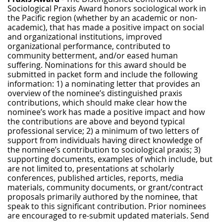
Sociological Praxis Award honors sociological work in
the Pacific region (whether by an academic or non-
academic), that has made a positive impact on social
and organizational institutions, improved
organizational performance, contributed to
community betterment, and/or eased human
suffering. Nominations for this award should be
submitted in packet form and include the following
information: 1) a nominating letter that provides an
overview of the nominee’s distinguished praxis
contributions, which should make clear how the
nominee’s work has made a positive impact and how
the contributions are above and beyond typical
professional service; 2) a minimum of two letters of
support from individuals having direct knowledge of
the nominee’s contribution to sociological praxis; 3)
supporting documents, examples of which include, but
are not limited to, presentations at scholarly
conferences, published articles, reports, media
materials, community documents, or grant/contract
proposals primarily authored by the nominee, that
speak to this significant contribution. Prior nominees
are encouraged to re-submit updated materials. Send