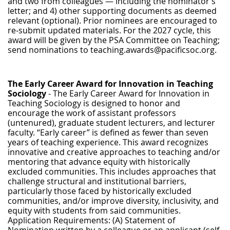
and two from colleagues — including the nominator’s
letter; and 4) other supporting documents as deemed
relevant (optional). Prior nominees are encouraged to
re-submit updated materials. For the 2027 cycle, this
award will be given by the PSA Committee on Teaching;
send nominations to teaching.awards@pacificsoc.org.
The Early Career Award for Innovation in Teaching
Sociology
- The Early Career Award for Innovation in
Teaching Sociology is designed to honor and
encourage the work of assistant professors
(untenured), graduate student lecturers, and lecturer
faculty. “Early career” is defined as fewer than seven
years of teaching experience. This award recognizes
innovative and creative approaches to teaching and/or
mentoring that advance equity with historically
excluded communities. This includes approaches that
challenge structural and institutional barriers,
particularly those faced by historically excluded
communities, and/or improve diversity, inclusivity, and
equity with students from said communities.
Application Requirements: (A) Statement of
Nomination written by a colleague or an applicant (self-