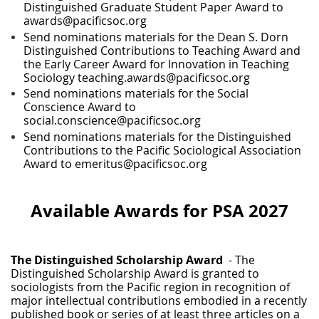
Distinguished Graduate Student Paper Award to
awards@pacificsoc.org
Send nominations materials for the Dean S. Dorn
Distinguished Contributions to Teaching Award and
the Early Career Award for Innovation in Teaching
Sociology teaching.awards@pacificsoc.org
Send nominations materials for the Social
Conscience Award to
social.conscience@pacificsoc.org
Send nominations materials for the Distinguished
Contributions to the Pacific Sociological Association
Award to emeritus@pacificsoc.org
Available Awards for PSA 2027
The Distinguished Scholarship Award
- The
Distinguished Scholarship Award is granted to
sociologists from the Pacific region in recognition of
major intellectual contributions embodied in a recently
published book or series of at least three articles on a