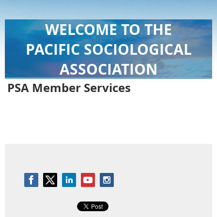
WELCOME TO THE
PACIFIC SOCIOLOGICAL
ASSOCIATION
PSA Member Services