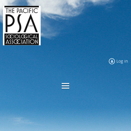
Log in