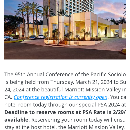
The 95th Annual Conference of the Pacific Sociologi
is being held from Thursday, March 21, 2024 to Su
24, 2024 at the beautiful Marriott Mission Valley in
CA.
Conference registration is currently open
. You can
hotel room today through our special PSA 2024 ate
Deadline to reserve rooms at PSA Rate is 2/29/2
available
. Reservering your room today will ensure
stay at the host hotel, the Marriott Mission Valley, a