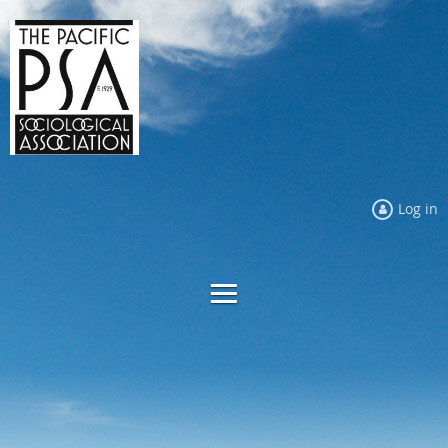
Log in