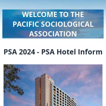
WELCOME TO THE
PACIFIC SOCIOLOGICAL
ASSOCIATION
PSA 2024 - PSA Hotel Inform