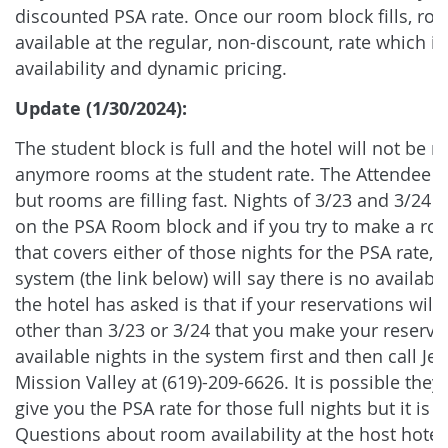
discounted PSA rate. Once our room block fills, roo
available at the regular, non-discount, rate which is
availability and dynamic pricing.
Update (1/30/2024):
The student block is full and the hotel will not be r
anymore rooms at the student rate. The Attendee Bl
but rooms are filling fast. Nights of 3/23 and 3/24 ar
on the PSA Room block and if you try to make a ro
that covers either of those nights for the PSA rate, 
system (the link below) will say there is no availab
the hotel has asked is that if your reservations will
other than 3/23 or 3/24 that you make your reservat
available nights in the system first and then call Jen
Mission Valley at (619)-209-6626. It is possible the
give you the PSA rate for those full nights but it is n
Questions about room availability at the host hotel