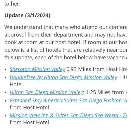
to her.
Update (3/1/2024)
:
We understand that many who attend our conferenc
approval from their department and may not have 
book at room at our host hotel. If room at our host h
below is a list of hotels that are relatively near our 
this update, each of the hotel below have vacancie
Sheraton Mission Valley
0.93 Miles from Host Hote
DoubleTree by Hilton San Diego Mission Valley
1.19 
Hotel
Hilton San Diego Mission Valley
: 1.25 Miles from H
Extended Stay America Suites San Diego Fashion Val
from Host Hotel
Mission View Inn & Suites San Diego Sea World - Zo
from Host Hotel