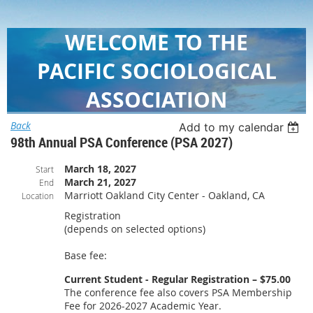
WELCOME TO THE
PACIFIC SOCIOLOGICAL
ASSOCIATION
Back
Add to my calendar
98th Annual PSA Conference (PSA 2027)
March 18, 2027
Start
March 21, 2027
End
Marriott Oakland City Center - Oakland, CA
Location
Registration
(depends on selected options)
Base fee:
Current Student - Regular Registration – $75.00
The conference fee also covers PSA Membership
Fee for 2026-2027 Academic Year.