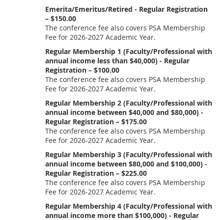
Emerita/Emeritus/Retired - Regular Registration
– $150.00
The conference fee also covers PSA Membership
Fee for 2026-2027 Academic Year.
Regular Membership 1 (Faculty/Professional with
annual income less than $40,000) - Regular
Registration – $100.00
The conference fee also covers PSA Membership
Fee for 2026-2027 Academic Year.
Regular Membership 2 (Faculty/Professional with
annual income between $40,000 and $80,000) -
Regular Registration – $175.00
The conference fee also covers PSA Membership
Fee for 2026-2027 Academic Year.
Regular Membership 3 (Faculty/Professional with
annual income between $80,000 and $100,000) -
Regular Registration – $225.00
The conference fee also covers PSA Membership
Fee for 2026-2027 Academic Year.
Regular Membership 4 (Faculty/Professional with
annual income more than $100,000) - Regular