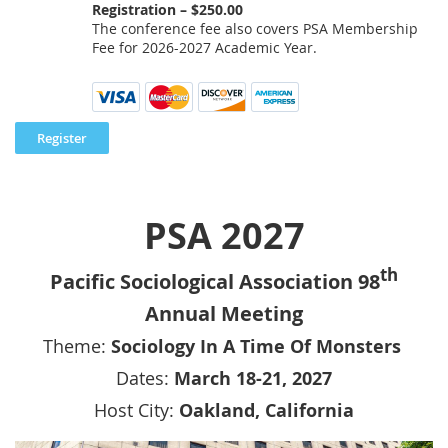
Registration – $250.00
The conference fee also covers PSA Membership
Fee for 2026-2027 Academic Year.
PSA 2027
th
Pacific Sociological Association 98
Annual Meeting
Theme:
Sociology In A Time Of Monsters
Dates:
March 18-21, 2027
Host City:
Oakland, California