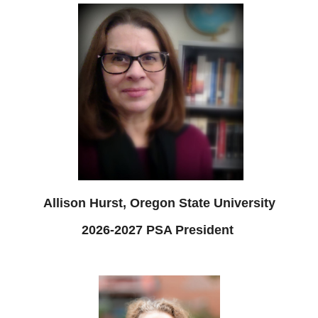
Allison Hurst, Oregon State University
2026-2027 PSA President