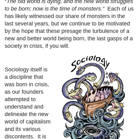
“
The old world is dying, and the new world struggles
to be born: now is the time of monsters.”
Each of us
has likely witnessed our share of monsters in the
last several years, but we continue to be motivated
by the hope that these presage the turbulence of a
new and better world being born, the last gasps of a
society in crisis, if you will.
Sociology itself is
a discipline that
was born in crisis,
as our founders
attempted to
understand and
delineate the new
world of capitalism
and its various
discontents. It is