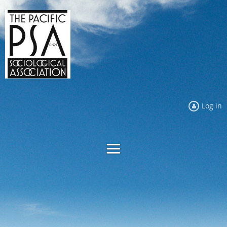
Log in