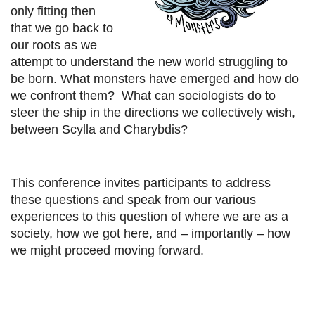
only fitting then
that we go back to
our roots as we
attempt to understand the new world struggling to
be born. What monsters have emerged and how do
we confront them? What can sociologists do to
steer the ship in the directions we collectively wish,
between Scylla and Charybdis?
This conference invites participants to address
these questions and speak from our various
experiences to this question of where we are as a
society, how we got here, and – importantly – how
we might proceed moving forward.