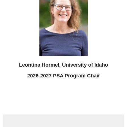
Leontina Hormel, University of Idaho
2026-2027 PSA Program Chair