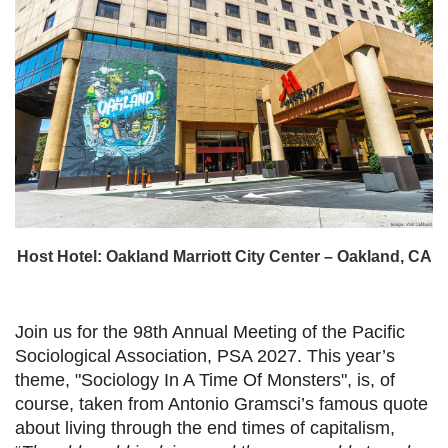
Host Hotel: Oakland Marriott City Center – Oakland, CA
Join us for the 98th Annual Meeting of the Pacific
Sociological Association, PSA 2027. This year’s
theme, "Sociology In A Time Of Monsters", is, of
course, taken from Antonio Gramsci’s famous quote
about living through the end times of capitalism,