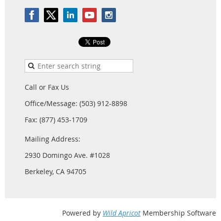
Call or Fax Us
Office/Message: (503) 912-8898
Fax: (877) 453-1709
Mailing Address:
2930 Domingo Ave. #1028
Berkeley, CA 94705
Powered by
Wild Apricot
Membership Software