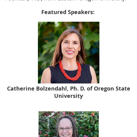
Featured Speakers:
Catherine Bolzendahl, Ph. D. of Oregon State
University