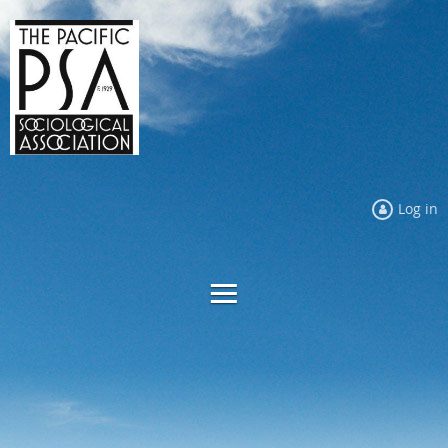
Log in