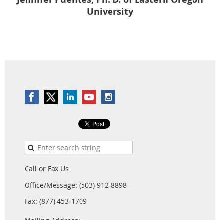
University
Call or Fax Us
Office/Message: (503) 912-8898
Fax: (877) 453-1709