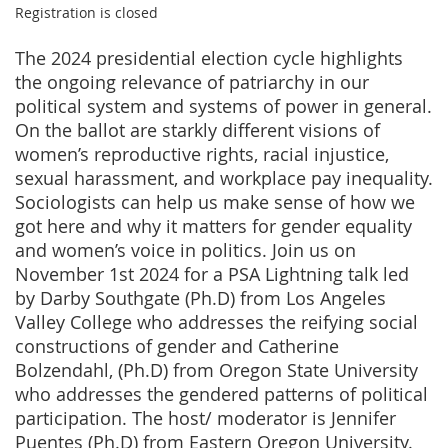
Registration is closed
The 2024 presidential election cycle highlights
the ongoing relevance of patriarchy in our
political system and systems of power in general.
On the ballot are starkly different visions of
women’s reproductive rights, racial injustice,
sexual harassment, and workplace pay inequality.
Sociologists can help us make sense of how we
got here and why it matters for gender equality
and women’s voice in politics. Join us on
November 1st 2024 for a PSA Lightning talk led
by Darby Southgate (Ph.D) from Los Angeles
Valley College who addresses the reifying social
constructions of gender and Catherine
Bolzendahl, (Ph.D) from Oregon State University
who addresses the gendered patterns of political
participation. The host/ moderator is Jennifer
Puentes (Ph.D) from Eastern Oregon University.