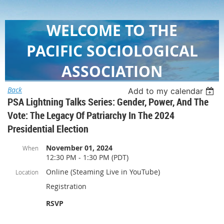
WELCOME TO THE
PACIFIC SOCIOLOGICAL
ASSOCIATION
Back
Add to my calendar
PSA Lightning Talks Series: Gender, Power, And The
Vote: The Legacy Of Patriarchy In The 2024
Presidential Election
November 01, 2024
When
12:30 PM - 1:30 PM (PDT)
Online (Steaming Live in YouTube)
Location
Registration
RSVP