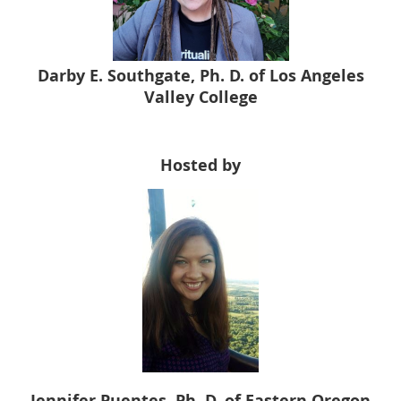
Darby E. Southgate, Ph. D. of Los Angeles
Valley College
Hosted by
Jennifer Puentes, Ph. D. of Eastern Oregon