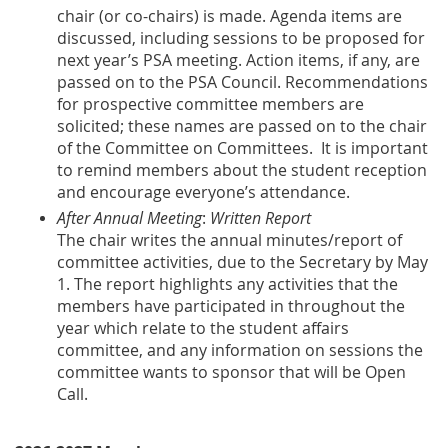
chair (or co-chairs) is made. Agenda items are
discussed, including sessions to be proposed for
next year’s PSA meeting. Action items, if any, are
passed on to the PSA Council. Recommendations
for prospective committee members are
solicited; these names are passed on to the chair
of the Committee on Committees. It is important
to remind members about the student reception
and encourage everyone’s attendance.
After Annual Meeting
:
Written Report
The chair writes the annual minutes/report of
committee activities, due to the Secretary by May
1. The report highlights any activities that the
members have participated in throughout the
year which relate to the student affairs
committee, and any information on sessions the
committee wants to sponsor that will be Open
Call.