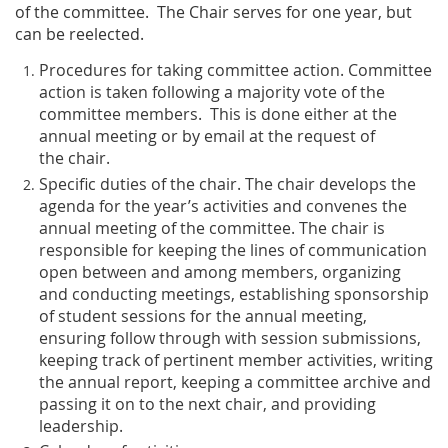
of the committee. The Chair serves for one year, but
can be reelected.
Procedures for taking committee action
. Committee
action is taken following a majority vote of the
committee members. This is done either at the
annual meeting or by email at the request of
the chair.
Specific duties of the chair
. The chair develops the
agenda for the year’s activities and convenes the
annual meeting of the committee. The chair is
responsible for keeping the lines of communication
open between and among members, organizing
and conducting meetings, establishing sponsorship
of student sessions for the annual meeting,
ensuring follow through with session submissions,
keeping track of pertinent member activities, writing
the annual report, keeping a committee archive and
passing it on to the next chair, and providing
leadership.