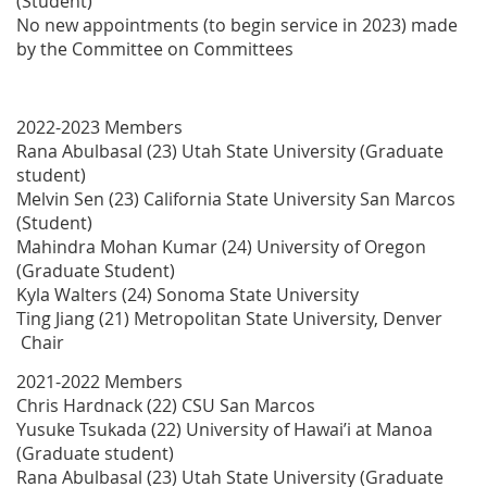
(Student)
No new appointments (to begin service in 2023) made
by the Committee on Committees
2022-2023 Members
Rana Abulbasal (23) Utah State University (Graduate
student)
Melvin Sen (23) California State University San Marcos
(Student)
Mahindra Mohan Kumar (24) University of Oregon
(Graduate Student)
Kyla Walters (24) Sonoma State University
Ting Jiang (21) Metropolitan State University, Denver
Chair
2021-2022 Members
Chris Hardnack (22) CSU San Marcos
Yusuke Tsukada (22) University of Hawai’i at Manoa
(Graduate student)
Rana Abulbasal (23) Utah State University (Graduate