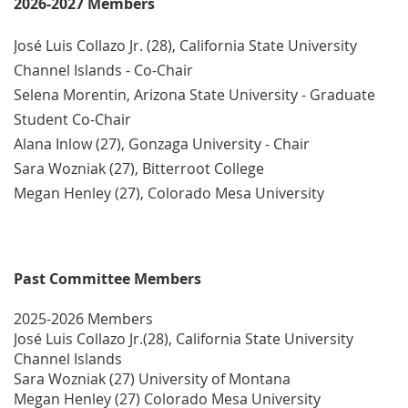
2026-2027 Members
José Luis Collazo Jr. (28), California State University
Channel Islands - Co-Chair
Selena Morentin, Arizona State University - Graduate
Student Co-Chair
Alana Inlow (27), Gonzaga University - Chair
Sara Wozniak (27), Bitterroot College
Megan Henley (27), Colorado Mesa University
Past Committee Members
2025-2026 Members
José Luis Collazo Jr.(28), California State University
Channel Islands
S
ara Wozniak (27) University of Montana
Megan Henley (27) Colorado Mesa University