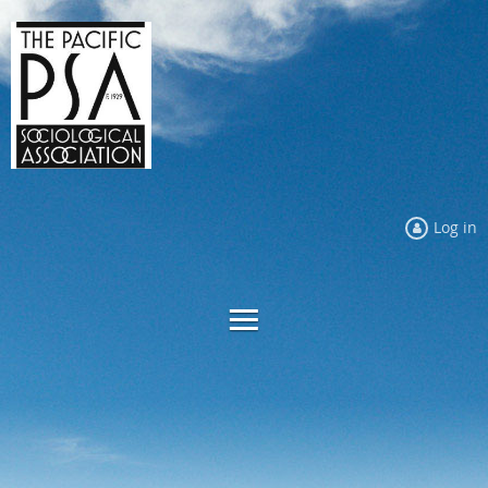
Log in