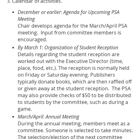
Calendar of activities
.
December or earlier
:
Agenda for Upcoming PSA
Meeting
Chair develops agenda for the March/April PSA
meeting. Input from committee members is
encouraged.
By March 1
:
Organization of Student Reception
Details regarding the student reception are
worked out with the Executive Director (time,
place, food, etc.). The reception is normally held
on Friday or Saturday evening. Publishers
typically donate books, which are then raffled off
or given away at the student reception. The PSA
may also provide checks of $50 to be distributed
to students by the committee, such as during a
game.
March/April
:
Annual Meeting
During the annual meeting, members meet as a
committee. Someone is selected to take minutes.
The selection/election of the next committee