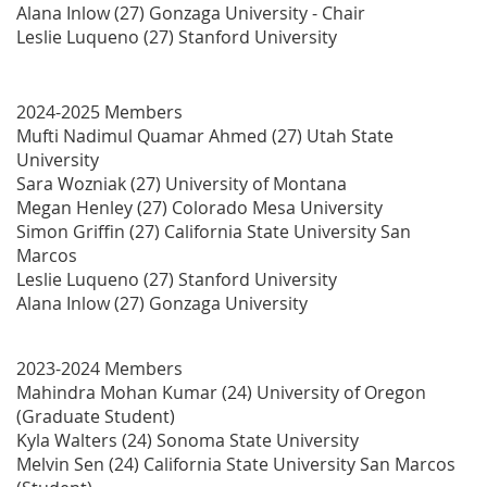
Alana Inlow (27) Gonzaga University - Chair
Leslie Luqueno (27) Stanford University
2024-2025 Members
Mufti Nadimul Quamar Ahmed (27) Utah State
University
Sara Wozniak (27) University of Montana
Megan Henley (27) Colorado Mesa University
Simon Griffin (27)
California State University San
Marcos
Leslie Luqueno (27) Stanford University
Alana Inlow (27) Gonzaga University
2023-2024 Members
Mahindra Mohan Kumar (24) University of Oregon
(Graduate Student)
Kyla Walters (24) Sonoma State University
Melvin Sen (24) California State University San Marcos