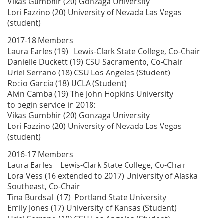
Vikas Gumbhir (20) Gonzaga University
Lori Fazzino (20) University of Nevada Las Vegas
(student)
2017-18 Members
Laura Earles (19) Lewis-Clark State College, Co-Chair
Danielle Duckett (19) CSU Sacramento, Co-Chair
Uriel Serrano (18) CSU Los Angeles (Student)
Rocio Garcia (18) UCLA (Student)
Alvin Camba (19) The John Hopkins University
to begin service in 2018:
Vikas Gumbhir (20) Gonzaga University
Lori Fazzino (20) University of Nevada Las Vegas
(student)
2016-17 Members
Laura Earles Lewis-Clark State College, Co-Chair
Lora Vess (16 extended to 2017) University of Alaska
Southeast, Co-Chair
Tina Burdsall (17) Portland State University
Emily Jones (17) University of Kansas (Student)