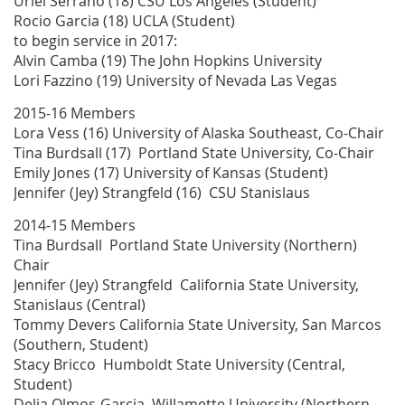
Uriel Serrano (18) CSU Los Angeles (Student)
Rocio Garcia (18) UCLA (Student)
to begin service in 2017:
Alvin Camba (19) The John Hopkins University
Lori Fazzino (19) University of Nevada Las Vegas
2015-16 Members
Lora Vess (16) University of Alaska Southeast, Co-Chair
Tina Burdsall (17) Portland State University, Co-Chair
Emily Jones (17) University of Kansas (Student)
Jennifer (Jey) Strangfeld (16) CSU Stanislaus
2014-15 Members
Tina Burdsall Portland State University (Northern)
Chair
Jennifer (Jey) Strangfeld California State University,
Stanislaus (Central)
Tommy Devers California State University, San Marcos
(Southern, Student)
Stacy Bricco Humboldt State University (Central,
Student)
Delia Olmos-Garcia Willamette University (Northern,