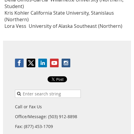
Student)
Kris Kohler California State University, Stanislaus
(Northern)
Lora Vess University of Alaska Southeast (Northern)
Call or Fax Us
Office/Message: (503) 912-8898
Fax: (877) 453-1709