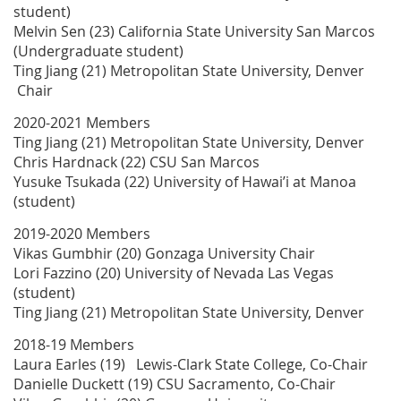
student)
Melvin Sen (23) California State University San Marcos
(Undergraduate student)
Ting Jiang (21) Metropolitan State University, Denver
Chair
2020-2021 Members
Ting Jiang (21) Metropolitan State University, Denver
Chris Hardnack (22) CSU San Marcos
Yusuke Tsukada (22) University of Hawai’i at Manoa
(student)
2019-2020 Members
Vikas Gumbhir (20) Gonzaga University Chair
Lori Fazzino (20) University of Nevada Las Vegas
(student)
Ting Jiang (21) Metropolitan State University, Denver
2018-19 Members
Laura Earles (19) Lewis-Clark State College, Co-Chair
Danielle Duckett (19) CSU Sacramento, Co-Chair