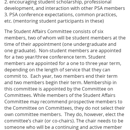
2. encouraging student scholarship, professional
development, and interaction with other PSA members
3. PSA conference expectations, common practices,
etc. (mentoring student participants in these)
The Student Affairs Committee consists of six
members, two of whom will be student members at the
time of their appointment (one undergraduate and
one graduate). Non-student members are appointed
for a two year/three conference term. Student
members are appointed for a one to three year term,
depending on the length of service that they can
commit to. Each year, two members end their term
and two members begin their term. Membership in
this committee is appointed by the Committee on
Committees. While members of the Student Affairs
Committee may recommend prospective members to
the Committee on Committees, they do not select their
own committee members. They do, however, elect the
committee’s chair (or co-chairs). The chair needs to be
someone who will be a continuing and active member