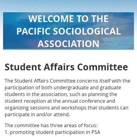
WELCOME TO THE
PACIFIC SOCIOLOGICAL
ASSOCIATION
Student Affairs Committee
The Student Affairs Committee concerns itself with the
participation of both undergraduate and graduate
students in the association, such as planning the
student reception at the annual conference and
organizing sessions and workshops that students can
participate in and/or attend.
The committee has three areas of focus:
1. promoting student participation in PSA