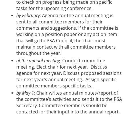
to check on progress being made on specific
tasks for the upcoming conference.
by February
: Agenda for the annual meeting is
sent to all committee members for their
comments and suggestions. If the committee is
working on a position paper or any action item
that will go to PSA Council, the chair must
maintain contact with all committee members
throughout the year.
at the annual meeting
: Conduct committee
meeting. Elect chair for next year. Discuss
agenda for next year. Discuss proposed sessions
for next year’s annual meeting. Assign specific
committee members specific tasks.
by May 1
: Chair writes annual minutes/report of
the committee’s activities and sends it to the PSA
Secretary. Committee members should be
contacted for their input into the annual report.