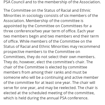
PSA Council and to the membership of the Association.
The Committee on the Status of Racial and Ethnic
Minorities in sociology consists of six members of the
Association. Membership of the committee is
appointed by the Committee on Committees for a
three conference/two year term of office. Each year
two members begin and two members end their term
of office. While members of the Committee on the
Status of Racial and Ethnic Minorities may recommend
prospective members to the Committee on
Committees, they do not select their own members.
They do, however, elect the committee’s chair. The
chair of the Committee is elected by committee
members from among their ranks and must be
someone who will be a continuing and active member
of the committee for at least one year. The chair will
serve for one year, and may be reelected. The chair is
elected at the scheduled meeting of the committee,
which is held during the annual PSA conference.