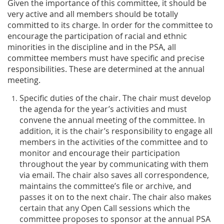
Given the importance of this committee, it should be
very active and all members should be totally
committed to its charge. In order for the committee to
encourage the participation of racial and ethnic
minorities in the discipline and in the PSA, all
committee members must have specific and precise
responsibilities. These are determined at the annual
meeting.
Specific duties of the chair. The chair must develop
the agenda for the year’s activities and must
convene the annual meeting of the committee. In
addition, it is the chair’s responsibility to engage all
members in the activities of the committee and to
monitor and encourage their participation
throughout the year by communicating with them
via email. The chair also saves all correspondence,
maintains the committee’s file or archive, and
passes it on to the next chair. The chair also makes
certain that any Open Call sessions which the
committee proposes to sponsor at the annual PSA