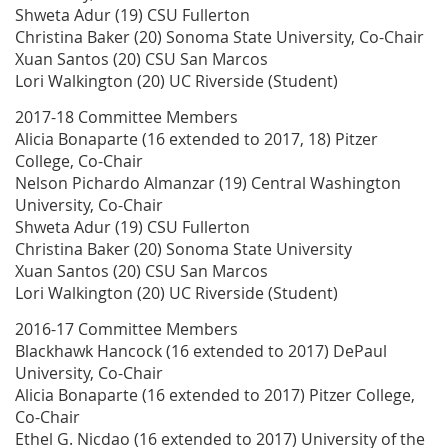
Shweta Adur (19) CSU Fullerton
Christina Baker (20) Sonoma State University, Co-Chair
Xuan Santos (20) CSU San Marcos
Lori Walkington (20) UC Riverside (Student)
2017-18 Committee Members
Alicia Bonaparte (16 extended to 2017, 18) Pitzer
College, Co-Chair
Nelson Pichardo Almanzar (19) Central Washington
University, Co-Chair
Shweta Adur (19) CSU Fullerton
Christina Baker (20) Sonoma State University
Xuan Santos (20) CSU San Marcos
Lori Walkington (20) UC Riverside (Student)
2016-17 Committee Members
Blackhawk Hancock (16 extended to 2017) DePaul
University, Co-Chair
Alicia Bonaparte (16 extended to 2017) Pitzer College,
Co-Chair
Ethel G. Nicdao (16 extended to 2017) University of the