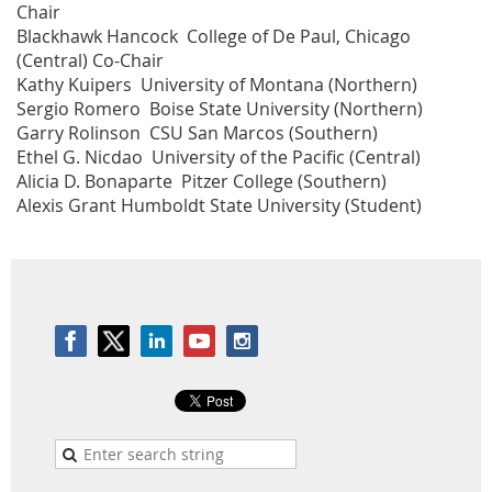
Chair
Blackhawk Hancock College of De Paul, Chicago
(Central) Co-Chair
Kathy Kuipers University of Montana (Northern)
Sergio Romero Boise State University (Northern)
Garry Rolinson CSU San Marcos (Southern)
Ethel G. Nicdao University of the Pacific (Central)
Alicia D. Bonaparte Pitzer College (Southern)
Alexis Grant Humboldt State University (Student)