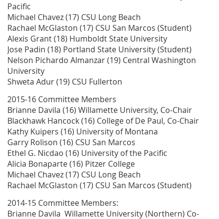
Pacific
Michael Chavez (17) CSU Long Beach
Rachael McGlaston (17) CSU San Marcos (Student)
Alexis Grant (18) Humboldt State University
Jose Padin (18) Portland State University (Student)
Nelson Pichardo Almanzar (19) Central Washington
University
Shweta Adur (19) CSU Fullerton
2015-16 Committee Members
Brianne Davila (16) Willamette University, Co-Chair
Blackhawk Hancock (16) College of De Paul, Co-Chair
Kathy Kuipers (16) University of Montana
Garry Rolison (16) CSU San Marcos
Ethel G. Nicdao (16) University of the Pacific
Alicia Bonaparte (16) Pitzer College
Michael Chavez (17) CSU Long Beach
Rachael McGlaston (17) CSU San Marcos (Student)
2014-15 Committee Members:
Brianne Davila Willamette University (Northern) Co-