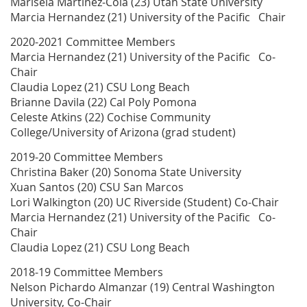
Marisela Martinez-Cola (23) Utah State University
Marcia Hernandez (21) University of the Pacific Chair
2020-2021 Committee Members
Marcia Hernandez (21) University of the Pacific Co-
Chair
Claudia Lopez (21) CSU Long Beach
Brianne Davila (22) Cal Poly Pomona
Celeste Atkins (22) Cochise Community
College/University of Arizona (grad student)
2019-20 Committee Members
Christina Baker (20) Sonoma State University
Xuan Santos (20) CSU San Marcos
Lori Walkington (20) UC Riverside (Student) Co-Chair
Marcia Hernandez (21) University of the Pacific Co-
Chair
Claudia Lopez (21) CSU Long Beach
2018-19 Committee Members
Nelson Pichardo Almanzar (19) Central Washington
University, Co-Chair