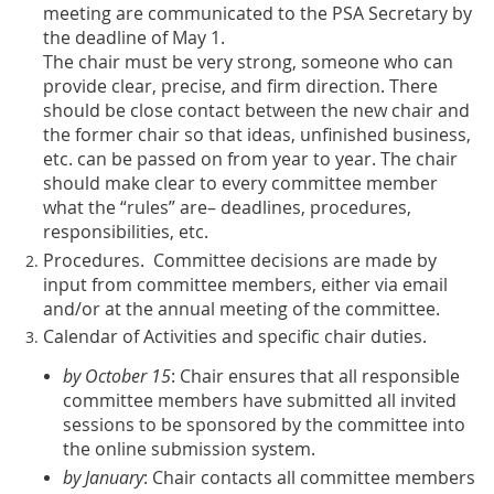
meeting are communicated to the PSA Secretary by
the deadline of May 1.
The chair must be very strong, someone who can
provide clear, precise, and firm direction. There
should be close contact between the new chair and
the former chair so that ideas, unfinished business,
etc. can be passed on from year to year. The chair
should make clear to every committee member
what the “rules” are– deadlines, procedures,
responsibilities, etc.
Procedures. Committee decisions are made by
input from committee members, either via email
and/or at the annual meeting of the committee.
Calendar of Activities and specific chair duties.
by October 15
: Chair ensures that all responsible
committee members have submitted all invited
sessions to be sponsored by the committee into
the online submission system.
by January
: Chair contacts all committee members