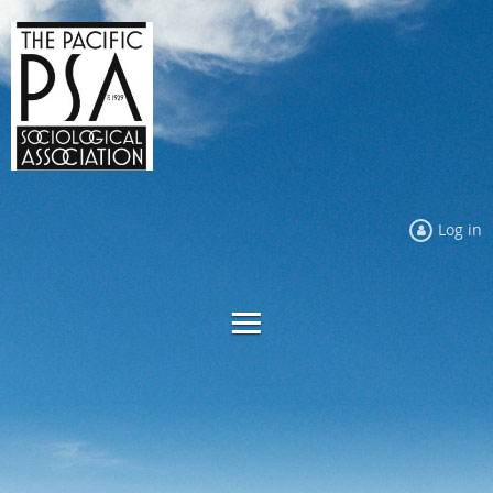
Log in