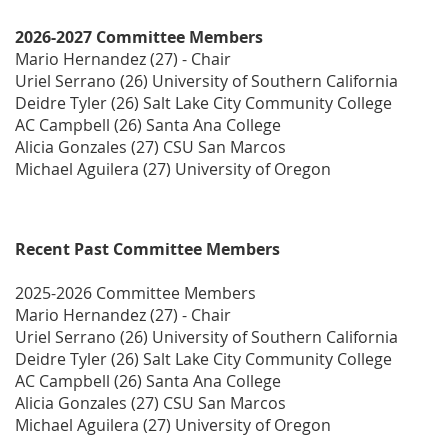
2026-2027 Committee Members
Mario Hernandez (27) - Chair
Uriel Serrano (26) University of Southern California
Deidre Tyler (26) Salt Lake City Community College
AC Campbell (26) Santa Ana College
Alicia Gonzales (27) CSU San Marcos
Michael Aguilera (27) University of Oregon
Recent Past Committee Members
2025-2026 Committee Members
Mario Hernandez (27) - Chair
Uriel Serrano (26) University of Southern California
Deidre Tyler (26) Salt Lake City Community College
AC Campbell (26) Santa Ana College
Alicia Gonzales (27) CSU San Marcos
Michael Aguilera (27) University of Oregon