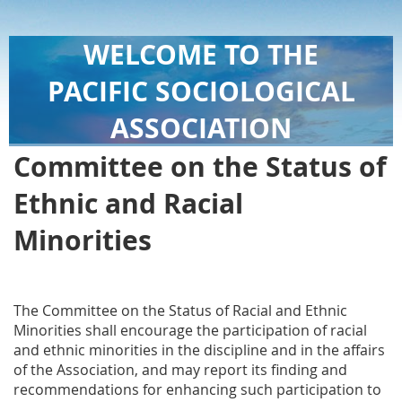
WELCOME TO THE
PACIFIC SOCIOLOGICAL
ASSOCIATION
Committee on the Status of
Ethnic and Racial
Minorities
The Committee on the Status of Racial and Ethnic
Minorities shall encourage the participation of racial
and ethnic minorities in the discipline and in the affairs
of the Association, and may report its finding and
recommendations for enhancing such participation to