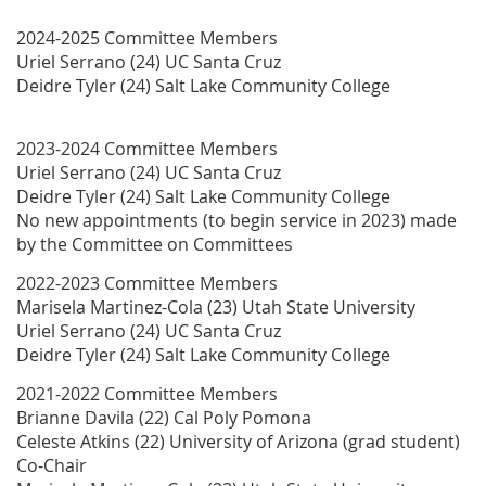
2024-2025 Committee Members
Uriel Serrano (24) UC Santa Cruz
Deidre Tyler (24) Salt Lake Community College
2023-2024 Committee Members
Uriel Serrano (24) UC Santa Cruz
Deidre Tyler (24) Salt Lake Community College
No new appointments (to begin service in 2023) made
by the Committee on Committees
2022-2023 Committee Members
Marisela Martinez-Cola (23) Utah State University
Uriel Serrano (24) UC Santa Cruz
Deidre Tyler (24) Salt Lake Community College
2021-2022 Committee Members
Brianne Davila (22) Cal Poly Pomona
Celeste Atkins (22) University of Arizona (grad student)
Co-Chair