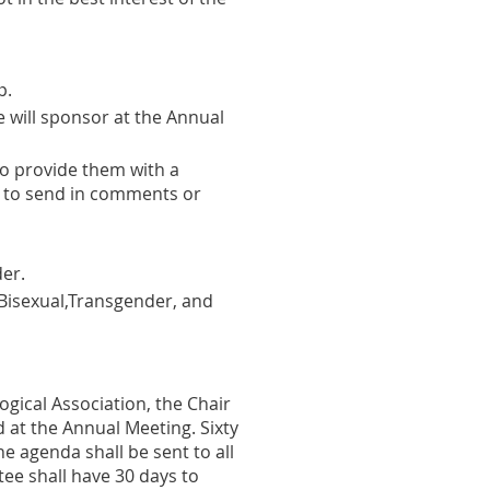
p.
 will sponsor at the Annual
o provide them with a
 to send in comments or
er.
Bisexual,Transgender, and
ogical Association, the Chair
 at the Annual Meeting. Sixty
he agenda shall be sent to all
e shall have 30 days to