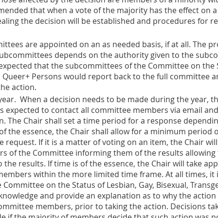
mmended that when a vote of the majority has the effect on a
aling the decision will be established and procedures for r
ttees are appointed on an as needed basis, if at all. The pr
bcommittees depends on the authority given to the subcomm
is expected that the subcommittees of the Committee on the S
 Queer+ Persons would report back to the full committee and 
he action.
year
. When a decision needs to be made during the year, 
 is expected to contact all committee members via email and
n. The Chair shall set a time period for a response dependin
 of the essence, the Chair shall allow for a minimum period
equest. If it is a matter of voting on an item, the Chair will
rs of the Committee informing them of the results allowing
the results. If time is of the essence, the Chair will take app
mbers within the more limited time frame. At all times, it i
 Committee on the Status of Lesbian, Gay, Bisexual, Trans
 knowledge and provide an explanation as to why the action
mmittee members, prior to taking the action. Decisions tak
e if the majority of members decide that such action was not