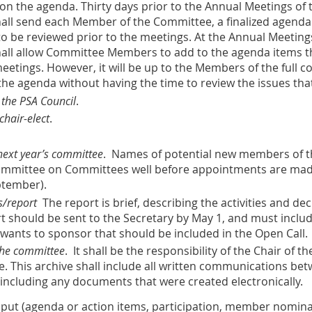
the agenda. Thirty days prior to the Annual Meetings of th
shall send each Member of the Committee, a finalized agen
o be reviewed prior to the meetings. At the Annual Meetings 
shall allow Committee Members to add to the agenda items t
eetings. However, it will be up to the Members of the full c
the agenda without having the time to review the issues th
 the PSA Council
.
chair-elect
.
ext year’s committee
. Names of potential new members of t
 Committee on Committees well before appointments are ma
ptember).
s/report
The report is brief, describing the activities and de
rt should be sent to the Secretary by May 1, and must inclu
wants to sponsor that should be included in the Open Call.
 the committee
. It shall be the responsibility of the Chair of
e. This archive shall include all written communications
 including any documents that were created electronically.
nput
(agenda or action items, participation, member nomina