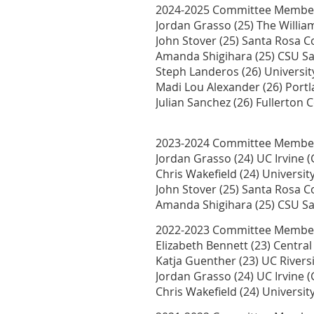
2024-2025 Committee Membe
Jordan Grasso (25) The William
John Stover (25) Santa Rosa 
Amanda Shigihara (25) CSU S
Steph Landeros (26) Universit
Madi Lou Alexander (26) Portl
Julian Sanchez (26) Fullerton 
2023-2024 Committee Membe
Jordan Grasso (24) UC Irvine 
Chris Wakefield (24) Universi
John Stover (25) Santa Rosa 
Amanda Shigihara (25) CSU S
2022-2023 Committee Membe
Elizabeth Bennett (23) Centr
Katja Guenther (23) UC Rivers
Jordan Grasso (24) UC Irvine 
Chris Wakefield (24) Universi