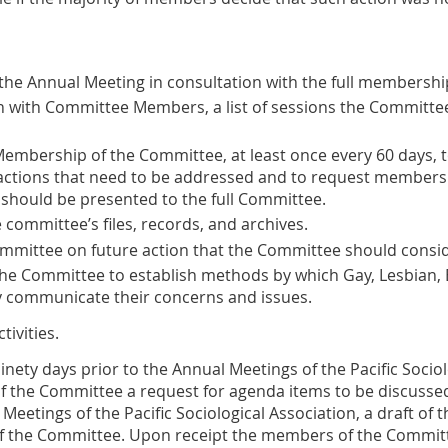
the Annual Meeting in consultation with the full membershi
on with Committee Members, a list of sessions the Committee
mbership of the Committee, at least once every 60 days, t
actions that need to be addressed and to request members
 should be presented to the full Committee.
committee’s files, records, and archives.
Committee on future action that the Committee should consid
e Committee to establish methods by which Gay, Lesbian, 
 communicate their concerns and issues.
tivities
.
inety days prior to the Annual Meetings of the Pacific Sociol
f the Committee a request for agenda items to be discussed
Meetings of the Pacific Sociological Association, a draft of t
 the Committee. Upon receipt the members of the Committe