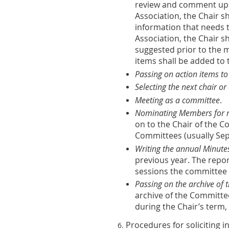
review and comment upon 
Association, the Chair 
information that needs t
Association, the Chair 
suggested prior to the m
items shall be added to 
Passing on action items to
Selecting the next chair or 
Meeting as a committee
.
Nominating Members for n
on to the Chair of the
Committees (usually Se
Writing the annual Minute
previous year. The repo
sessions the committee 
Passing on the archive of
archive of the Committe
during the Chair’s term,
Procedures for soliciting i