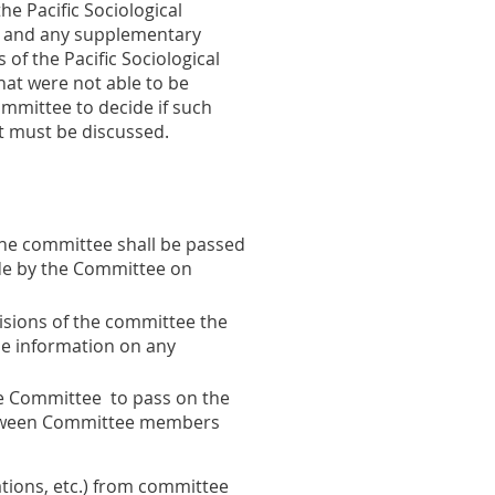
e Pacific Sociological
da and any supplementary
of the Pacific Sociological
hat were not able to be
ommittee to decide if such
at must be discussed.
he committee shall be passed
de by the Committee on
cisions of the committee the
de information on any
 the Committee to pass on the
 between Committee members
tions, etc.) from committee