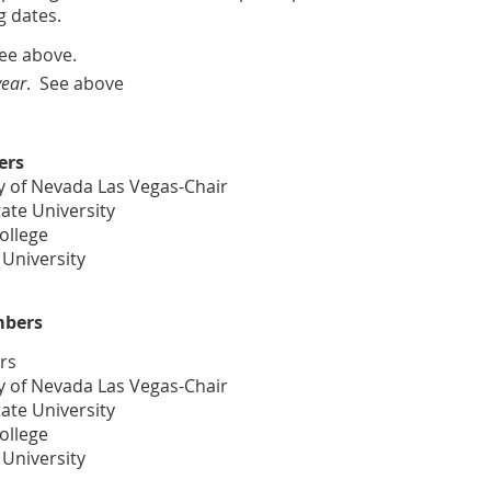
 dates.
See above.
year
. See above
ers
y of Nevada Las Vegas-Chair
ate University
College
 University
mbers
rs
y of Nevada Las Vegas-Chair
ate University
College
 University