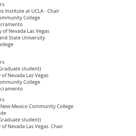
rs
s Institute at UCLA - Chair
Community College
acramento
y of Nevada Las Vegas
and State University
College
rs
(Graduate student)
ty of Nevada Las Vegas
Community College
acramento
rs
al New Mexico Community College
ide
(Graduate student)
ty of Nevada Las Vegas Chair