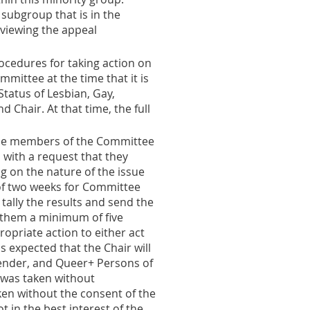
 subgroup that is in the
eviewing the appeal
ocedures for taking action on
ittee at the time that it is
tatus of Lesbian, Gay,
Chair. At that time, the full
the members of the Committee
 with a request that they
g on the nature of the issue
 of two weeks for Committee
 tally the results and send the
 them a minimum of five
ropriate action to either act
s expected that the Chair will
gender, and Queer+ Persons of
 was taken without
en without the consent of the
 in the best interest of the