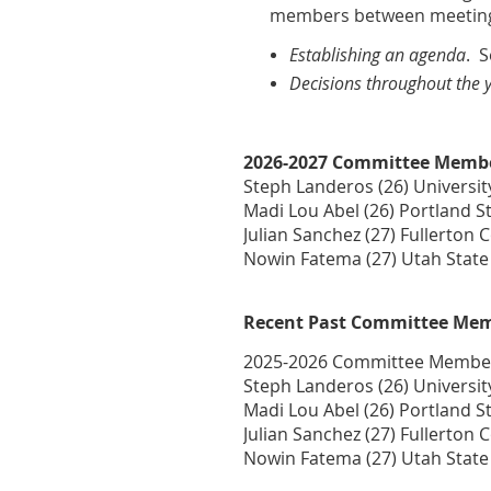
members between meeting
Establishing an agenda
. 
Decisions throughout the 
2026-2027 Committee Memb
Steph Landeros (26) Universit
Madi Lou Abel (26) Portland St
Julian Sanchez (27) Fullerton 
Nowin Fatema (27) Utah State
Recent Past Committee Me
2025-2026 Committee Membe
Steph Landeros (26) Universit
Madi Lou Abel (26) Portland St
Julian Sanchez (27) Fullerton 
Nowin Fatema (27) Utah State