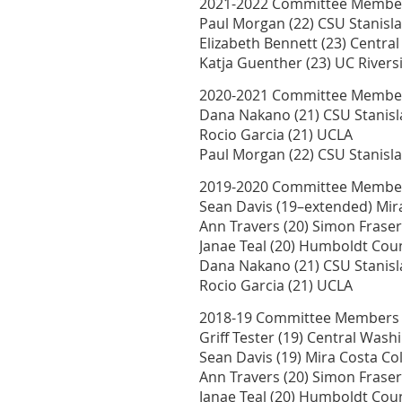
2021-2022 Committee Membe
Paul Morgan (22) CSU Stanisl
Elizabeth Bennett (23) Centr
Katja Guenther (23) UC Rivers
2020-2021 Committee Membe
Dana Nakano (21) CSU Stanisl
Rocio Garcia (21) UCLA
Paul Morgan (22) CSU Stanisl
2019-2020 Committee Membe
Sean Davis (19–extended) Mira
Ann Travers (20) Simon Fraser
Janae Teal (20) Humboldt Co
Dana Nakano (21) CSU Stanisl
Rocio Garcia (21) UCLA
2018-19 Committee Members
Griff Tester (19) Central Wash
Sean Davis (19) Mira Costa Col
Ann Travers (20) Simon Fraser
Janae Teal (20) Humboldt Co