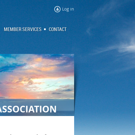
Log in
MEMBER SERVICES
CONTACT
ASSOCIATION