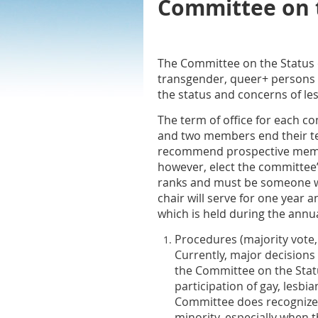
Committee on t
The Committee on the Status o
transgender, queer+ persons in
the status and concerns of le
The term of office for each 
and two members end their te
recommend prospective membe
however, elect the committee
ranks and must be someone wh
chair will serve for one year 
which is held during the annu
Procedures
(majority vote,
Currently, major decisions
the Committee on the Statu
participation of gay, lesbi
Committee does recognize th
minority, especially when 