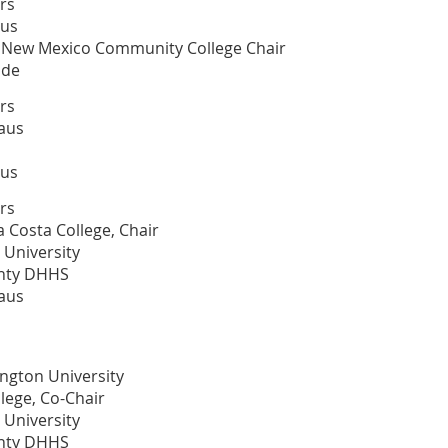
rs
aus
al New Mexico Community College Chair
ide
rs
aus
aus
rs
 Costa College, Chair
 University
unty DHHS
aus
ington University
lege, Co-Chair
 University
unty DHHS