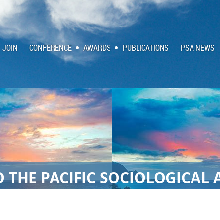
JOIN
CONFERENCE
AWARDS
PUBLICATIONS
PSA NEWS
 THE PACIFIC SOCIOLOGICAL 