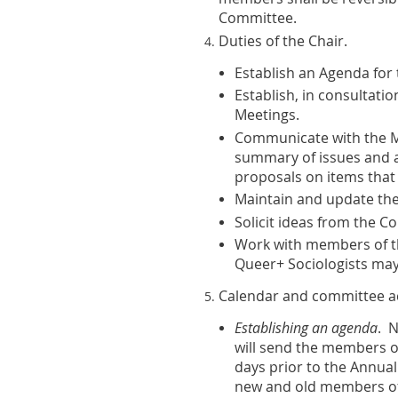
Committee.
Duties of the Chair
.
Establish an Agenda for 
Establish, in consultati
Meetings.
Communicate with the Me
summary of issues and 
proposals on items that
Maintain and update the 
Solicit ideas from the 
Work with members of th
Queer+ Sociologists may
Calendar and committee ac
Establishing an agenda
. N
will send the members o
days prior to the Annual 
new and old members of