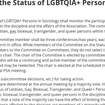
he Status of LGBTQIA+ Person
f LGBTQIA+ Persons in Sociology shall monitor the participat
 the discipline and the affairs of the Association. The comm
sbian, gay, bisexual, transgender, and queer persons within
committee member shall be three conferences/two years; ea
rm in office. While members of the Committee on the Sta
rs to the Committee on Committees, they do not select 
’s chair. The chair of the Committee is elected by commit
o will be a continuing and active member of the committee 
and may be reelected. The chair is elected at the scheduled 
al PSA meeting.
 subcommittee decisions, etc.) for taking action.
 are determined at the annual meeting by a majority vote. 
s of Lesbian, Gay, Bisexual, Transgender, and Queer+ Perso
an, bisexual, transgender, and queer persons in the disciplin
at a vote of the majority can have the effect of limiting th
those affected by the decision are members of a minority wit