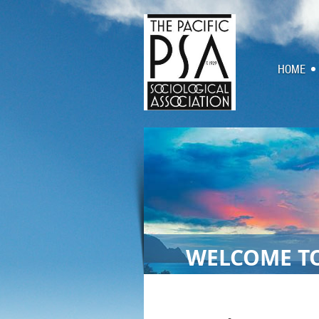
HOME
WELCOME TO