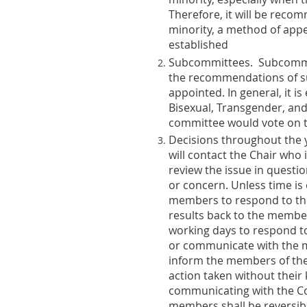
Therefore, it will be reco
minority, a method of appe
established
Subcommittees
. Subcommi
the recommendations of su
appointed. In general, it 
Bisexual, Transgender, and
committee would vote on t
Decisions throughout the 
will contact the Chair who
review the issue in questio
or concern. Unless time is
members to respond to the r
results back to the membe
working days to respond to 
or communicate with the me
inform the members of the
action taken without their
communicating with the Co
members shall be reversibl