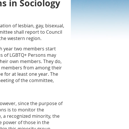
s in Sociology
ion of lesbian, gay, bisexual,
ittee shall report to Council
 the western region.
ch year two members start
tus of LGBTQ+ Persons may
their own members. They do,
tee members from among their
for at least one year. The
meeting of the committee,
However, since the purpose of
ns is to monitor the
e, a recognized minority, the
e power of those in the
hin this minority group.